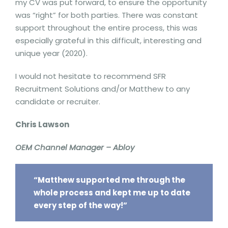
my CV was put forward, to ensure the opportunity
was “right” for both parties. There was constant
support throughout the entire process, this was
especially grateful in this difficult, interesting and
unique year (2020).
I would not hesitate to recommend SFR
Recruitment Solutions and/or Matthew to any
candidate or recruiter.
Chris Lawson
OEM Channel Manager – Abloy
“Matthew supported me through the
whole process and kept me up to date
every step of the way!”