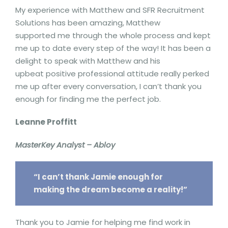
My experience with Matthew and SFR Recruitment
Solutions has been amazing, Matthew
supported me through the whole process and kept
me up to date every step of the way! It has been a
delight to speak with Matthew and his
upbeat positive professional attitude really perked
me up after every conversation, I can’t thank you
enough for finding me the perfect job.
Leanne Proffitt
MasterKey Analyst – Abloy
“I can’t thank Jamie enough for
making the dream become a reality!”
Thank you to Jamie for helping me find work in