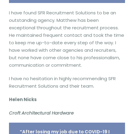
I have found SFR Recruitment Solutions to be an
outstanding agency. Matthew has been
exceptional throughout the recruitment process.
He maintained frequent contact and took the time
to keep me up-to-date every step of the way. I
have worked with other agencies and recruiters,
but none have come close to his professionalism,
communication or commitment.
I have no hesitation in highly recommending SFR
Recruitment Solutions and their team.
Helen Nicks
Croft Architectural Hardware
“After losing my job due to COVID-19 I