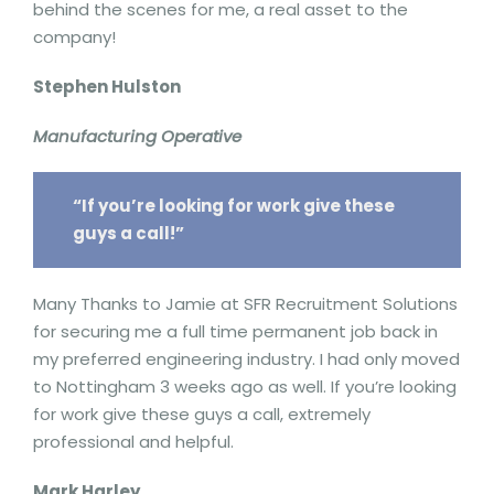
behind the scenes for me, a real asset to the
company!
Stephen Hulston
Manufacturing Operative
“If you’re looking for work give these
guys a call!”
Many Thanks to Jamie at SFR Recruitment Solutions
for securing me a full time permanent job back in
my preferred engineering industry. I had only moved
to Nottingham 3 weeks ago as well. If you’re looking
for work give these guys a call, extremely
professional and helpful.
Mark Harley