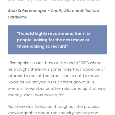
Area Sales Manager – South, Alpro Architectural
Hardware
“I would highly recommend them to
people looking for the next move or
those looking to recruit!”
I first spoke to Matthew at the end of 2018 where
he thought there was some roles that would be of
interest to me, at the time I chose not to move.
However we stayed in touch throughout 2019,
where in November another role came up that was
exactly what I was looking for.
Matthew was fantastic throughout the process,
knowledgeable about the security industry and