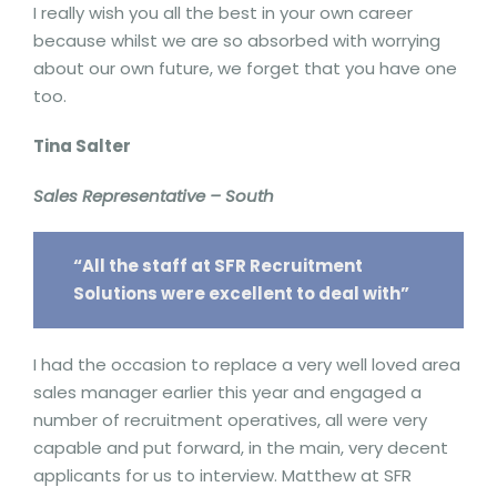
I really wish you all the best in your own career
because whilst we are so absorbed with worrying
about our own future, we forget that you have one
too.
Tina Salter
Sales Representative – South
“All the staff at SFR Recruitment
Solutions were excellent to deal with”
I had the occasion to replace a very well loved area
sales manager earlier this year and engaged a
number of recruitment operatives, all were very
capable and put forward, in the main, very decent
applicants for us to interview. Matthew at SFR