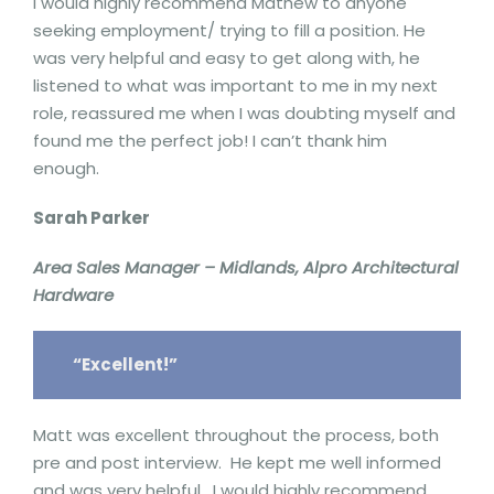
I would highly recommend Mathew to anyone
seeking employment/ trying to fill a position. He
was very helpful and easy to get along with, he
listened to what was important to me in my next
role, reassured me when I was doubting myself and
found me the perfect job! I can’t thank him
enough.
Sarah Parker
Area Sales Manager – Midlands, Alpro Architectural
Hardware
“Excellent!”
Matt was excellent throughout the process, both
pre and post interview. He kept me well informed
and was very helpful. I would highly recommend.