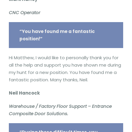
CNC Operator
“You have found me a fantastic
position!”
Hi Matthew, I would like to personally thank you for
all the help and support you have shown me during
my hunt for a new position. You have found me a
fantastic position. Many thanks, Neil.
Neil Hancock
Warehouse / Factory Floor Support – Entrance
Composite Door Solutions.