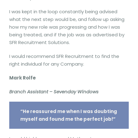
I was kept in the loop constantly being advised
what the next step would be, and follow up asking
how my new role was progressing and how I was
being treated, and if the job was as advertised by
SFR Recruitment Solutions.
I would recommend SFR Recruitment to find the
right individual for any Company.
Mark Rolfe
Branch Assistant – Sevenday Windows
“He reassured me when I was doubting
myself and found me the perfect job!”