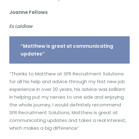
Joanne Fellows
Ex Laidlaw
“Matthew is great at communicating
updates”
“Thanks to Matthew at SFR Recruitment Solutions
for all his help and advice through my first new job
experience in over 20 years, his advice was brilliant
in helping put my nerves to one side and enjoying
the whole journey, I would definitely recommend
SFR Recruitment Solutions, Matthew is great at
communicating updates and takes a real interest,
which makes a big difference”