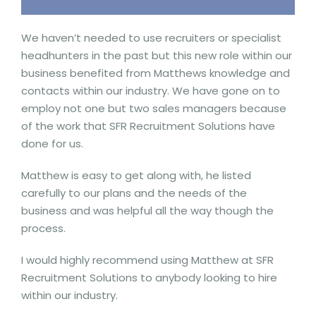
We haven’t needed to use recruiters or specialist
headhunters in the past but this new role within our
business benefited from Matthews knowledge and
contacts within our industry. We have gone on to
employ not one but two sales managers because
of the work that SFR Recruitment Solutions have
done for us.
Matthew is easy to get along with, he listed
carefully to our plans and the needs of the
business and was helpful all the way though the
process.
I would highly recommend using Matthew at SFR
Recruitment Solutions to anybody looking to hire
within our industry.