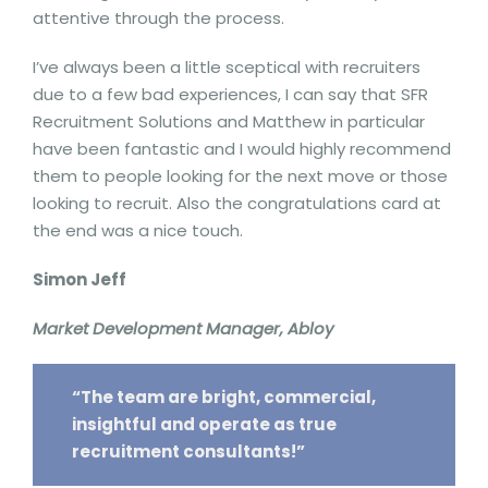
attentive through the process.
I’ve always been a little sceptical with recruiters
due to a few bad experiences, I can say that SFR
Recruitment Solutions and Matthew in particular
have been fantastic and I would highly recommend
them to people looking for the next move or those
looking to recruit. Also the congratulations card at
the end was a nice touch.
Simon Jeff
Market Development Manager, Abloy
“The team are bright, commercial,
insightful and operate as true
recruitment consultants!”