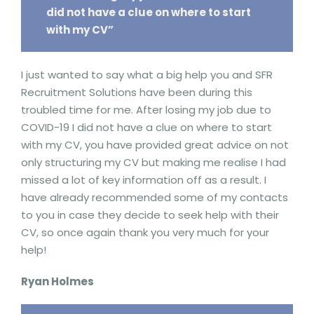
did not have a clue on where to start
with my CV”
I just wanted to say what a big help you and SFR
Recruitment Solutions have been during this
troubled time for me. After losing my job due to
COVID-19 I did not have a clue on where to start
with my CV, you have provided great advice on not
only structuring my CV but making me realise I had
missed a lot of key information off as a result. I
have already recommended some of my contacts
to you in case they decide to seek help with their
CV, so once again thank you very much for your
help!
Ryan Holmes