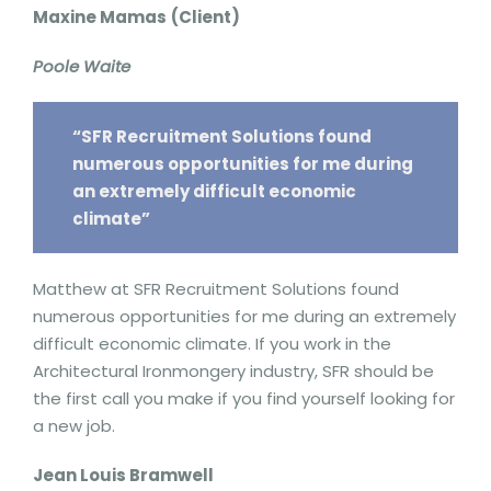
Maxine Mamas
(Client)
Poole Waite
“SFR Recruitment Solutions found
numerous opportunities for me during
an extremely difficult economic
climate”
Matthew at SFR Recruitment Solutions found
numerous opportunities for me during an extremely
difficult economic climate. If you work in the
Architectural Ironmongery industry, SFR should be
the first call you make if you find yourself looking for
a new job.
Jean Louis Bramwell