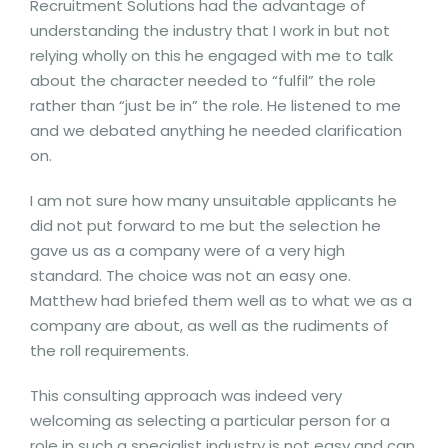
Recruitment Solutions had the advantage of
understanding the industry that I work in but not
relying wholly on this he engaged with me to talk
about the character needed to “fulfil” the role
rather than “just be in” the role. He listened to me
and we debated anything he needed clarification
on.
I am not sure how many unsuitable applicants he
did not put forward to me but the selection he
gave us as a company were of a very high
standard. The choice was not an easy one.
Matthew had briefed them well as to what we as a
company are about, as well as the rudiments of
the roll requirements.
This consulting approach was indeed very
welcoming as selecting a particular person for a
role in such a specialist industry is not easy and can