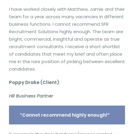
I have worked closely with Matthew, Jamie and their
team for a year across many vacancies in different
business functions. I cannot recommend SFR
Recruitment Solutions highly enough. The team are
bright, commercial, insightful and operate as true
recruitment consultants. I receive a short shortlist
of candidates that meet my brief and often place
me in the rare position of picking between excellent
candidates.
Poppy Drake (Client)
HR Business Partner
“Cannot recommend highly enough!”