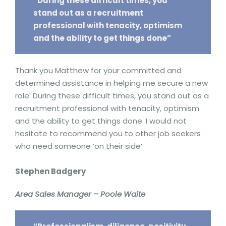
“During these difficult times, you
stand out as a recruitment
professional with tenacity, optimism
and the ability to get things done”
Thank you Matthew for your committed and
determined assistance in helping me secure a new
role. During these difficult times, you stand out as a
recruitment professional with tenacity, optimism
and the ability to get things done. I would not
hesitate to recommend you to other job seekers
who need someone ‘on their side’.
Stephen Badgery
Area Sales Manager – Poole Waite