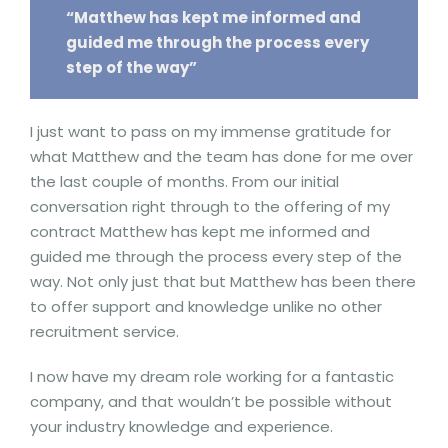
“Matthew has kept me informed and
guided me through the process every
step of the way”
I just want to pass on my immense gratitude for
what Matthew and the team has done for me over
the last couple of months. From our initial
conversation right through to the offering of my
contract Matthew has kept me informed and
guided me through the process every step of the
way. Not only just that but Matthew has been there
to offer support and knowledge unlike no other
recruitment service.
I now have my dream role working for a fantastic
company, and that wouldn’t be possible without
your industry knowledge and experience.