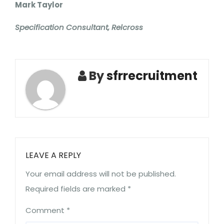
Mark Taylor
Specification Consultant, Relcross
By
sfrrecruitment
LEAVE A REPLY
Your email address will not be published.
Required fields are marked
*
Comment
*