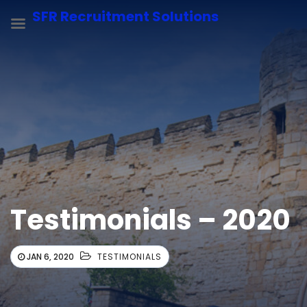
SFR Recruitment Solutions
Testimonials – 2020
JAN 6, 2020
TESTIMONIALS