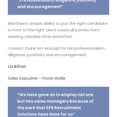
“Professionalism, diligence, positivity
and encouragement”
Matthew’s unique ability to put the right candidate
in front of the right client saves all parties from
wasting valuable time and effort.
I cannot thank him enough for his professionalism,
diligence, positivity and encouragement.
Liz Bilton
Sales Executive – Poole Waite
“We have gone on to employ not one
but two sales managers because of
the work that SFR Recruitment
Solutions have done for us”