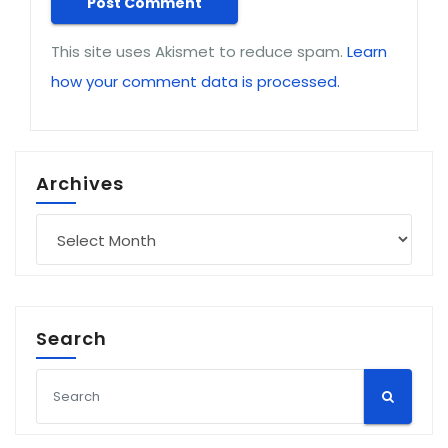
This site uses Akismet to reduce spam.
Learn
how your comment data is processed.
Archives
Archives
Search