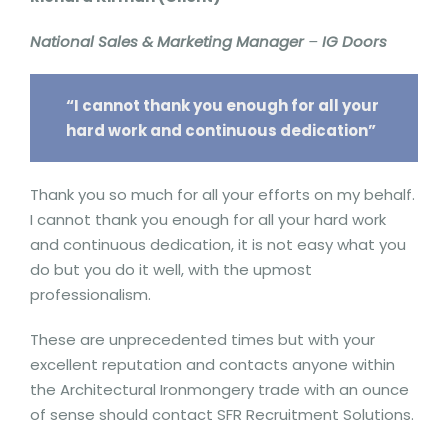
National Sales & Marketing Manager
–
IG Doors
“I cannot thank you enough for all your
hard work and continuous dedication”
Thank you so much for all your efforts on my behalf.
I cannot thank you enough for all your hard work
and continuous dedication, it is not easy what you
do but you do it well, with the upmost
professionalism.
These are unprecedented times but with your
excellent reputation and contacts anyone within
the Architectural Ironmongery trade with an ounce
of sense should contact SFR Recruitment Solutions.