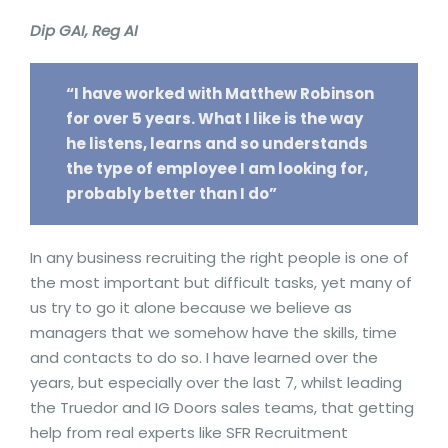
Dip GAI, Reg AI
“I have worked with Matthew Robinson
for over 5 years. What I like is the way
he listens, learns and so understands
the type of employee I am looking for,
probably better than I do”
In any business recruiting the right people is one of
the most important but difficult tasks, yet many of
us try to go it alone because we believe as
managers that we somehow have the skills, time
and contacts to do so. I have learned over the
years, but especially over the last 7, whilst leading
the Truedor and IG Doors sales teams, that getting
help from real experts like SFR Recruitment