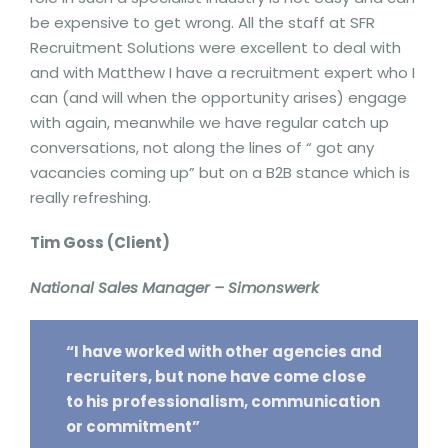
be expensive to get wrong. All the staff at SFR
Recruitment Solutions were excellent to deal with
and with Matthew I have a recruitment expert who I
can (and will when the opportunity arises) engage
with again, meanwhile we have regular catch up
conversations, not along the lines of “ got any
vacancies coming up” but on a B2B stance which is
really refreshing.
Tim Goss (Client)
National Sales Manager – Simonswerk
“I have worked with other agencies and
recruiters, but none have come close
to his professionalism, communication
or commitment”