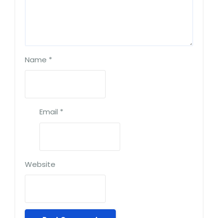
Name
*
Email
*
Website