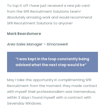
To top it off I have just received a new job card
from the SFR Recruitment Solutions team!
Absolutely amazing work and would recommend
SFR Recruitment Solutions to anyone!
Mark Beardsmore
Area Sales Manager – Simonswerk
“I was kept in the loop constantly being
advised what the next step would be”
May I take this opportunity in complimenting SFR
Recruitment from the moment they made contact
with myself their professionalism was tremendous,
within 3 days I found myself with a contract with
Sevenday Windows.