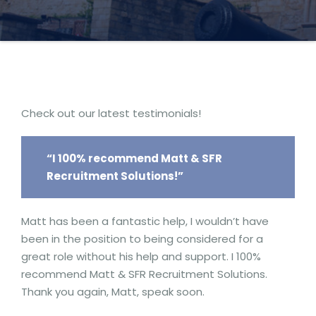
Check out our latest testimonials!
“I 100% recommend Matt & SFR
Recruitment Solutions!”
Matt has been a fantastic help, I wouldn’t have
been in the position to being considered for a
great role without his help and support. I 100%
recommend Matt & SFR Recruitment Solutions.
Thank you again, Matt, speak soon.