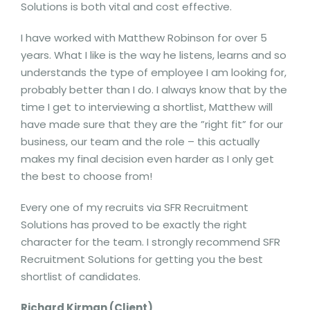
Solutions is both vital and cost effective.
I have worked with Matthew Robinson for over 5
years. What I like is the way he listens, learns and so
understands the type of employee I am looking for,
probably better than I do. I always know that by the
time I get to interviewing a shortlist, Matthew will
have made sure that they are the ”right fit” for our
business, our team and the role – this actually
makes my final decision even harder as I only get
the best to choose from!
Every one of my recruits via SFR Recruitment
Solutions has proved to be exactly the right
character for the team. I strongly recommend SFR
Recruitment Solutions for getting you the best
shortlist of candidates.
Richard Kirman (Client)