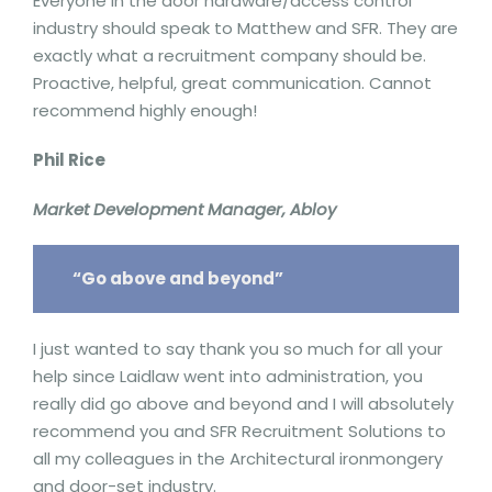
Everyone in the door hardware/access control
industry should speak to Matthew and SFR. They are
exactly what a recruitment company should be.
Proactive, helpful, great communication. Cannot
recommend highly enough!
Phil Rice
Market Development Manager, Abloy
“Go above and beyond”
I just wanted to say thank you so much for all your
help since Laidlaw went into administration, you
really did go above and beyond and I will absolutely
recommend you and SFR Recruitment Solutions to
all my colleagues in the Architectural ironmongery
and door-set industry.