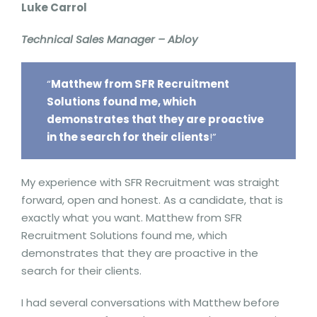
Luke Carrol
Technical Sales Manager – Abloy
“
Matthew from SFR Recruitment
Solutions found me, which
demonstrates that they are proactive
in the search for their clients
!”
My experience with SFR Recruitment was straight
forward, open and honest. As a candidate, that is
exactly what you want. Matthew from SFR
Recruitment Solutions found me, which
demonstrates that they are proactive in the
search for their clients.
I had several conversations with Matthew before