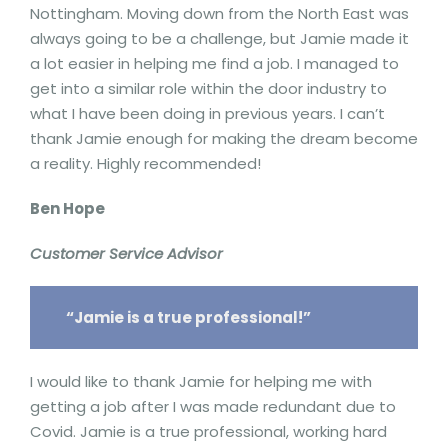
Nottingham. Moving down from the North East was
always going to be a challenge, but Jamie made it
a lot easier in helping me find a job. I managed to
get into a similar role within the door industry to
what I have been doing in previous years. I can’t
thank Jamie enough for making the dream become
a reality. Highly recommended!
Ben Hope
Customer Service Advisor
“Jamie is a true professional!”
I would like to thank Jamie for helping me with
getting a job after I was made redundant due to
Covid. Jamie is a true professional, working hard