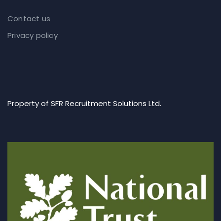
Contact us
Privacy policy
Property of SFR Recruitment Solutions Ltd.