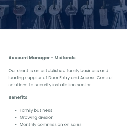
Account Manager – Midlands
Our client is an established family business and
leading supplier of Door Entry and Access Control
solutions to security installation sector.
Benefits
Family business
Growing division
Monthly commission on sales