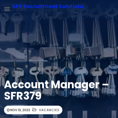
SFR Recruitment Solutions
Account Manager –
SFR379
NOV 13, 2023
VACANCIES