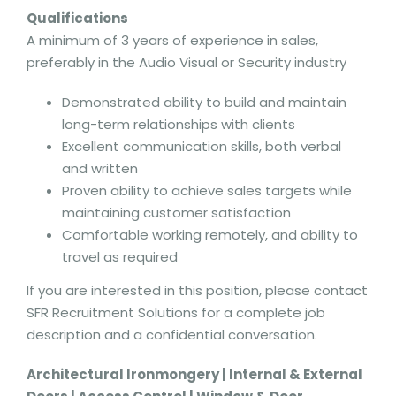
Qualifications
A minimum of 3 years of experience in sales,
preferably in the Audio Visual or Security industry
Demonstrated ability to build and maintain
long-term relationships with clients
Excellent communication skills, both verbal
and written
Proven ability to achieve sales targets while
maintaining customer satisfaction
Comfortable working remotely, and ability to
travel as required
If you are interested in this position, please contact
SFR Recruitment Solutions for a complete job
description and a confidential conversation.
Architectural Ironmongery | Internal & External