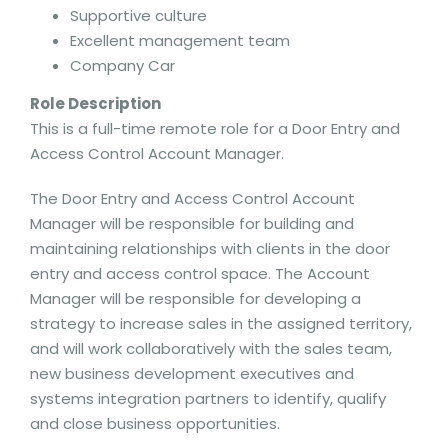
Supportive culture
Excellent management team
Company Car
Role Description
This is a full-time remote role for a Door Entry and
Access Control Account Manager.
The Door Entry and Access Control Account
Manager will be responsible for building and
maintaining relationships with clients in the door
entry and access control space. The Account
Manager will be responsible for developing a
strategy to increase sales in the assigned territory,
and will work collaboratively with the sales team,
new business development executives and
systems integration partners to identify, qualify
and close business opportunities.