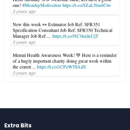
one!
#MondayMotivation
https://t.co/SZaLNm4Ctw
3 years ago
New this week 👀 Estimator Job Ref: SFR351
Specification Consultant Job Ref: SFR350 Technical
Manager Job Ref:…
https://t.co/NC0nxlnUjT
3 years ago
Mental Health Awareness Week! 💚 Here is a reminder
of a hugly important charity doing great work within
the constr…
https://t.co/1CPeW5SAdS
3 years ago
Extra Bits