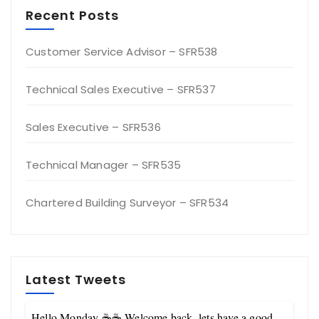
Recent Posts
Customer Service Advisor – SFR538
Technical Sales Executive – SFR537
Sales Executive – SFR536
Technical Manager – SFR535
Chartered Building Surveyor – SFR534
Latest Tweets
Hello Monday ☕☕ Welcome back, lets have a good