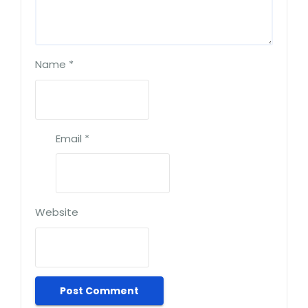
Name
*
Email
*
Website