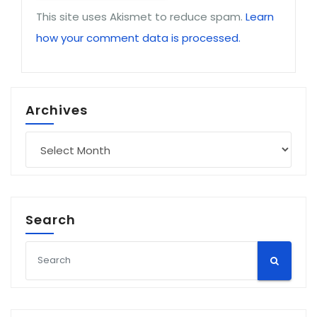
This site uses Akismet to reduce spam.
Learn
how your comment data is processed.
Archives
Archives
Search