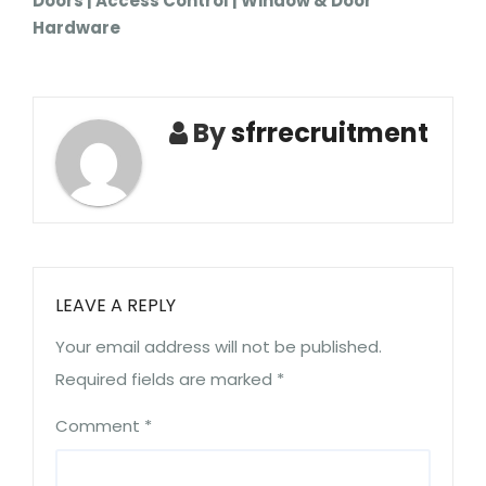
Doors | Access Control | Window & Door
Hardware
By
sfrrecruitment
LEAVE A REPLY
Your email address will not be published.
Required fields are marked
*
Comment
*