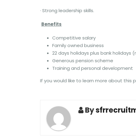
· Strong leadership skills.
Benefits
Competitive salary
Family owned business
22 days holidays plus bank holidays (r
Generous pension scheme
Training and personal development
If you would like to learn more about this 
By
sfrrecruit