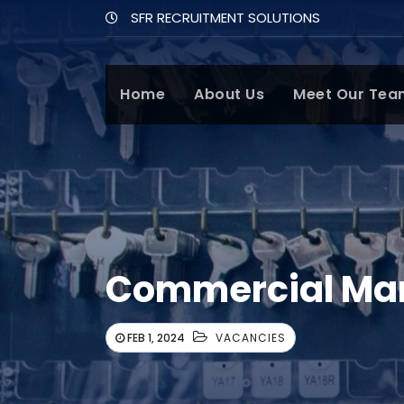
SFR RECRUITMENT SOLUTIONS
Home
About Us
Meet Our Tea
Commercial Man
FEB 1, 2024
VACANCIES