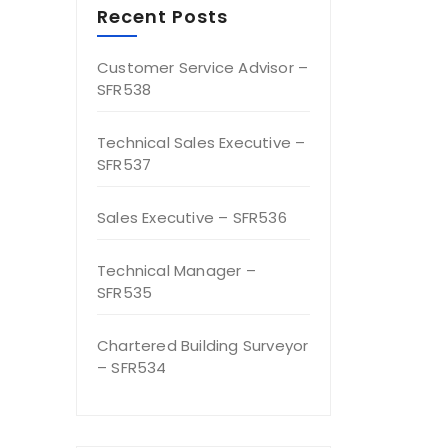
Recent Posts
Customer Service Advisor –
SFR538
Technical Sales Executive –
SFR537
Sales Executive – SFR536
Technical Manager –
SFR535
Chartered Building Surveyor
– SFR534