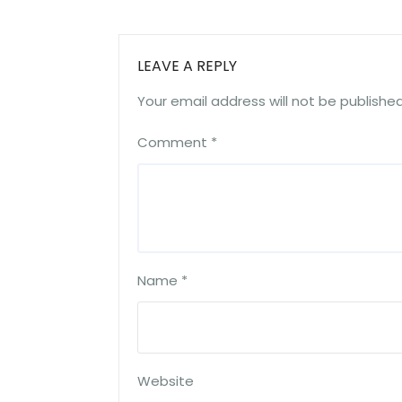
LEAVE A REPLY
Your email address will not be published
Comment
*
Name
*
Website