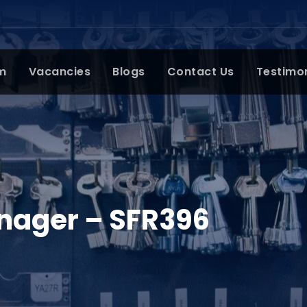
m
Vacancies
Blogs
Contact Us
Testimo
ager – SFR396