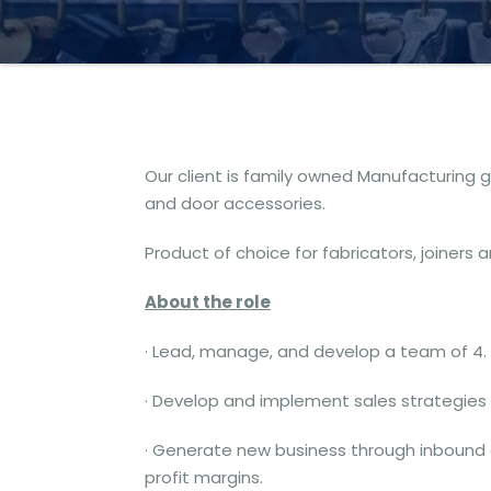
Our client is family owned Manufacturing 
and door accessories.
Product of choice for fabricators, joiners 
About the role
· Lead, manage, and develop a team of 4.
· Develop and implement sales strategies 
· Generate new business through inbound
profit margins.