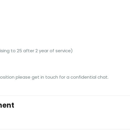
ising to 25 after 2 year of service)
position please get in touch for a confidential chat.
ment