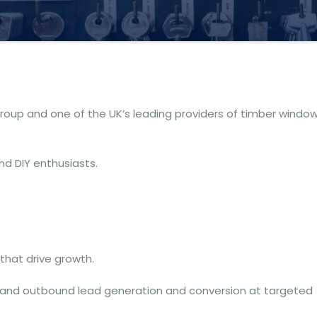
group and one of the UK’s leading providers of timber windo
and DIY enthusiasts.
that drive growth.
 and outbound lead generation and conversion at targeted