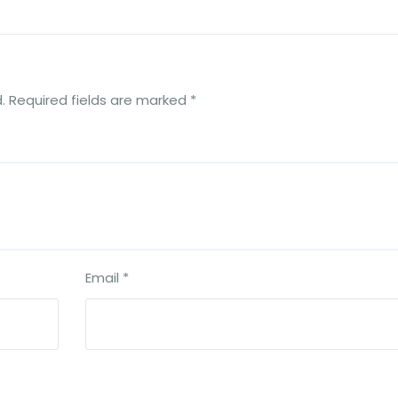
.
Required fields are marked
*
Email
*