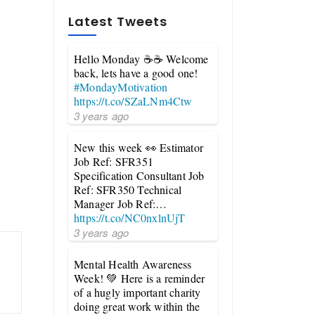
Latest Tweets
Hello Monday ☕☕ Welcome
back, lets have a good one!
#MondayMotivation
https://t.co/SZaLNm4Ctw
3 years ago
New this week 👀 Estimator
Job Ref: SFR351
Specification Consultant Job
Ref: SFR350 Technical
Manager Job Ref:…
https://t.co/NC0nxlnUjT
3 years ago
Mental Health Awareness
Week! 💚 Here is a reminder
of a hugly important charity
doing great work within the