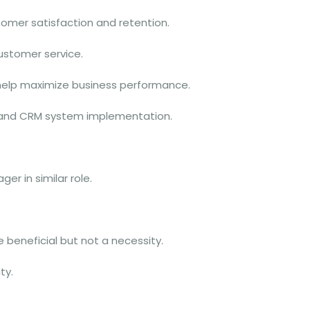
omer satisfaction and retention.
ustomer service.
 help maximize business performance.
P and CRM system implementation.
r in similar role.
e beneficial but not a necessity.
ty.