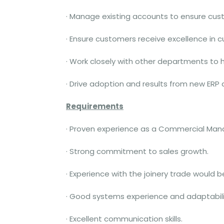
· Manage existing accounts to ensure cust
· Ensure customers receive excellence in c
· Work closely with other departments to
· Drive adoption and results from new ER
Requirements
· Proven experience as a Commercial Manage
· Strong commitment to sales growth.
· Experience with the joinery trade would b
· Good systems experience and adaptabili
· Excellent communication skills.