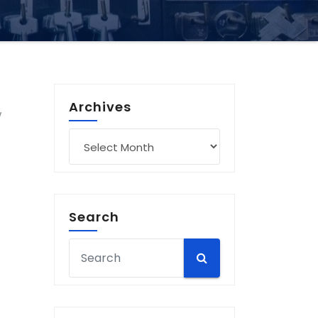
Archives
w
Archives
Search