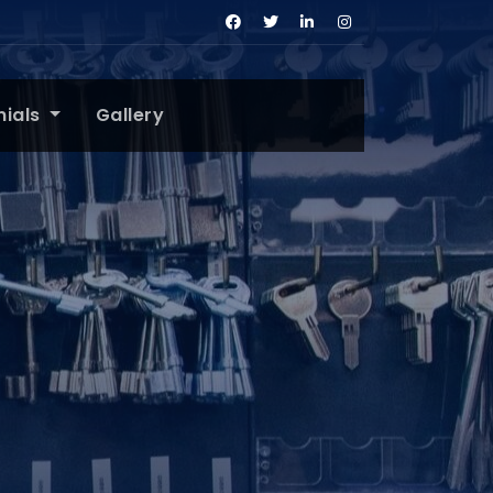
nials
Gallery