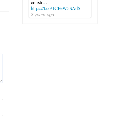
constr…
https://t.co/1CPeW5SAdS
3 years ago