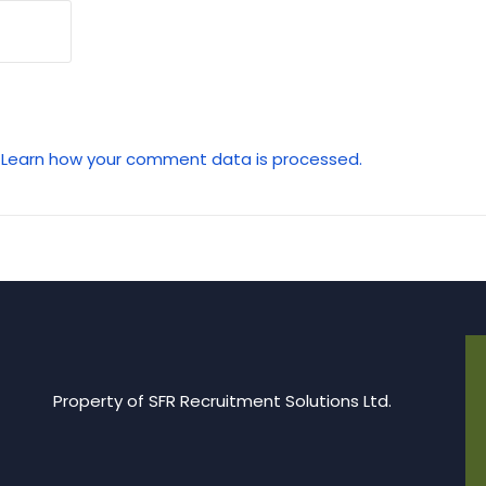
.
Learn how your comment data is processed.
Property of SFR Recruitment Solutions Ltd.