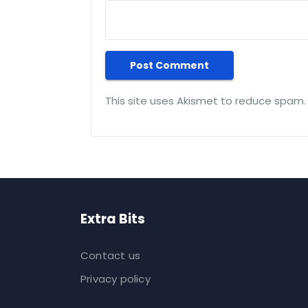
This site uses Akismet to reduce spam
Extra Bits
Contact us
Privacy policy