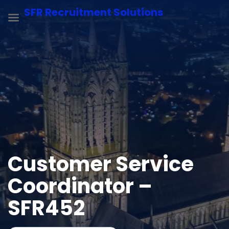
SFR Recruitment Solutions
Customer Service
Coordinator –
SFR452