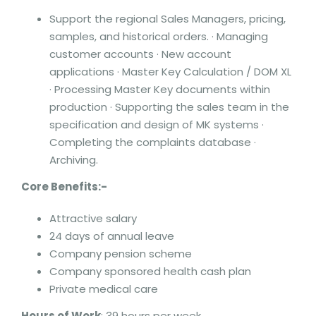
Support the regional Sales Managers, pricing,
samples, and historical orders. · Managing
customer accounts · New account
applications · Master Key Calculation / DOM XL
· Processing Master Key documents within
production · Supporting the sales team in the
specification and design of MK systems ·
Completing the complaints database ·
Archiving.
Core Benefits:-
Attractive salary
24 days of annual leave
Company pension scheme
Company sponsored health cash plan
Private medical care
Hours of Work
: 39 hours per week.