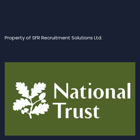
Property of SFR Recruitment Solutions Ltd.