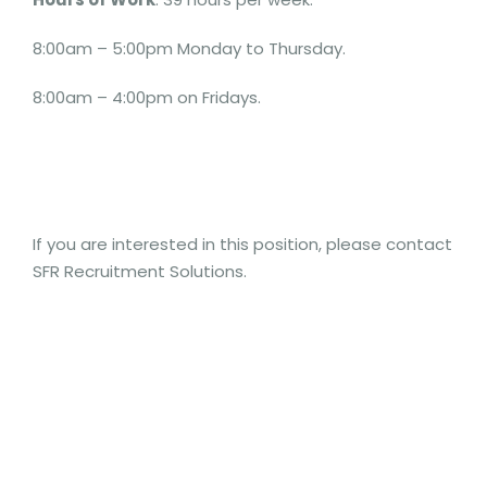
8:00am – 5:00pm Monday to Thursday.
8:00am – 4:00pm on Fridays.
If you are interested in this position, please contact
SFR Recruitment Solutions.