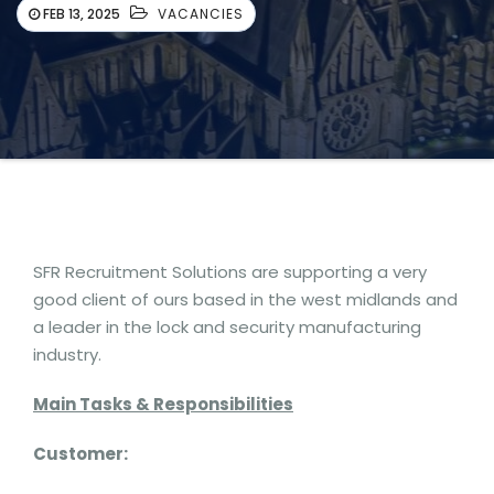
FEB 13, 2025
VACANCIES
SFR Recruitment Solutions are supporting a very
good client of ours based in the west midlands and
a leader in the lock and security manufacturing
industry.
Main Tasks & Responsibilities
Customer: