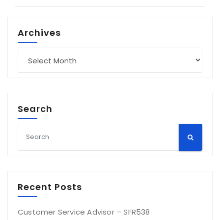
Archives
Archives
Search
Recent Posts
Customer Service Advisor – SFR538