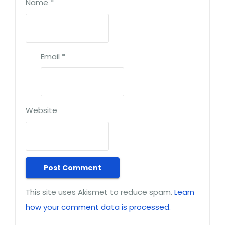
Name
*
Email
*
Website
This site uses Akismet to reduce spam.
Learn
how your comment data is processed.