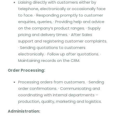
Liaising directly with customers either by
telephone, electronically or occasionally face
to face. · Responding promptly to customer
enquiries, queries, · Providing help and advice
on the company’s product ranges. · Supply
pricing and delivery times. · After Sales
support and registering customer complaints.
· Sending quotations to customers
electronically. · Follow up after quotations. ·
Maintaining records on the CRM.
Order Processing:
Processing orders from customers. · Sending
order confirmations. · Communicating and
coordinating with internal departments –
production, quality, marketing and logistics.
Administration: