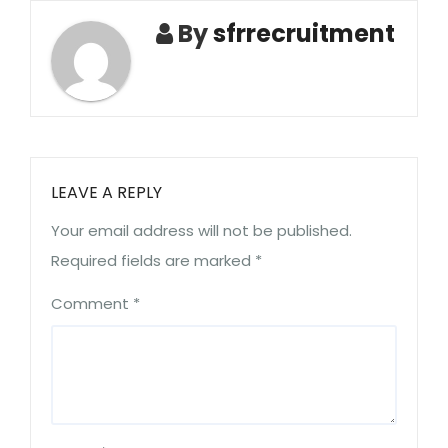
By
sfrrecruitment
LEAVE A REPLY
Your email address will not be published.
Required fields are marked
*
Comment
*