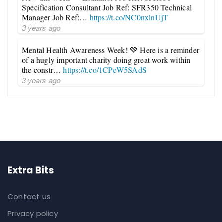
Specification Consultant Job Ref: SFR350 Technical
Manager Job Ref:…
https://t.co/NC0nxlnUjT
3 years ago
Mental Health Awareness Week! 💚 Here is a reminder
of a hugly important charity doing great work within
the constr…
https://t.co/1CPeW5SAdS
3 years ago
Extra Bits
Contact us
Privacy policy