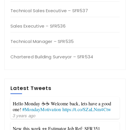
Technical Sales Executive – SFR537
Sales Executive – SFR536
Technical Manager – SFR535
Chartered Building Surveyor – SFR534
Latest Tweets
Hello Monday ☕☕ Welcome back, lets have a good
one!
#MondayMotivation
https://t.co/SZaLNm4Ctw
3 years ago
New this week 👀 Estimator Job Ref: SFR351