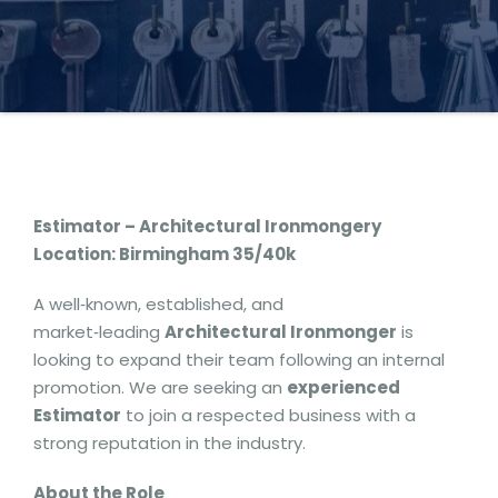
Estimator – Architectural Ironmongery
Location: Birmingham 35/40k
A well‑known, established, and
market‑leading
Architectural Ironmonger
is
looking to expand their team following an internal
promotion. We are seeking an
experienced
Estimator
to join a respected business with a
strong reputation in the industry.
About the Role