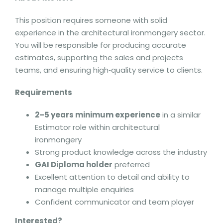
This position requires someone with solid
experience in the architectural ironmongery sector.
You will be responsible for producing accurate
estimates, supporting the sales and projects
teams, and ensuring high‑quality service to clients.
Requirements
2–5 years minimum experience
in a similar
Estimator role within architectural
ironmongery
Strong product knowledge across the industry
GAI Diploma holder
preferred
Excellent attention to detail and ability to
manage multiple enquiries
Confident communicator and team player
Interested?