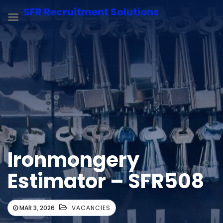
SFR Recruitment Solutions
Ironmongery
Estimator – SFR508
MAR 3, 2026
VACANCIES