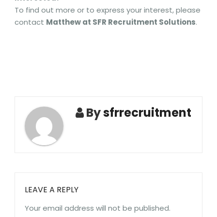
To find out more or to express your interest, please
contact
Matthew at SFR Recruitment Solutions
.
By
sfrrecruitment
LEAVE A REPLY
Your email address will not be published.