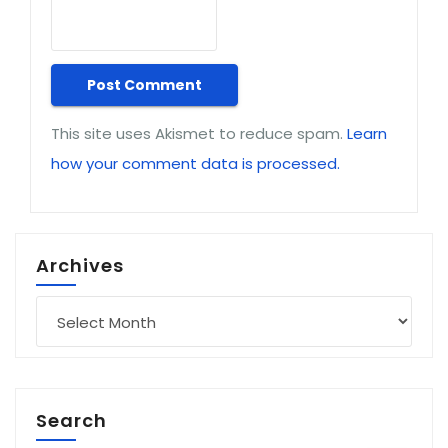
This site uses Akismet to reduce spam.
Learn
how your comment data is processed.
Archives
Archives
Search