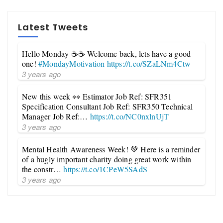
Latest Tweets
Hello Monday ☕☕ Welcome back, lets have a good
one!
#MondayMotivation
https://t.co/SZaLNm4Ctw
3 years ago
New this week 👀 Estimator Job Ref: SFR351
Specification Consultant Job Ref: SFR350 Technical
Manager Job Ref:…
https://t.co/NC0nxlnUjT
3 years ago
Mental Health Awareness Week! 💚 Here is a reminder
of a hugly important charity doing great work within
the constr…
https://t.co/1CPeW5SAdS
3 years ago