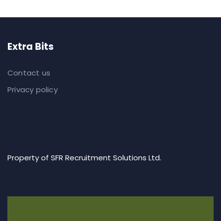
Extra Bits
Contact us
Privacy policy
Property of SFR Recruitment Solutions Ltd.