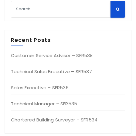
Recent Posts
Customer Service Advisor – SFR538
Technical Sales Executive – SFR537
Sales Executive – SFR536
Technical Manager – SFR535
Chartered Building Surveyor – SFR534