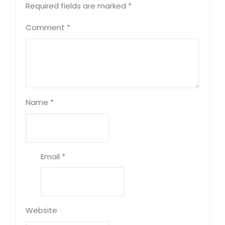
Required fields are marked
*
Comment
*
Name
*
Email
*
Website