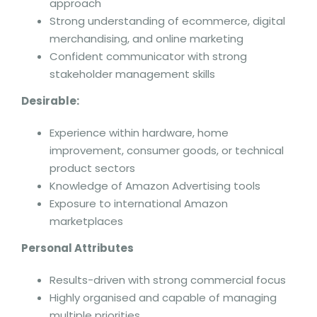
approach
Strong understanding of ecommerce, digital
merchandising, and online marketing
Confident communicator with strong
stakeholder management skills
Desirable:
Experience within hardware, home
improvement, consumer goods, or technical
product sectors
Knowledge of Amazon Advertising tools
Exposure to international Amazon
marketplaces
Personal Attributes
Results-driven with strong commercial focus
Highly organised and capable of managing
multiple priorities