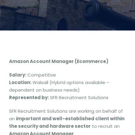
Amazon Account Manager (Ecommerce)
Salary:
Competitive
Location:
Walsall (Hybrid options available –
dependent on business needs)
Represented by:
SFR Recruitment Solutions
SFR Recruitment Solutions are working on behalf of
an
important and well-established client within
the security and hardware sector
to recruit an
Amazon Account Manager
.