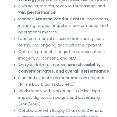
Own sales targets, revenue forecasting, and
P&L performance
Manage
Amazon Vendor Central
operations,
including forecasting, stock performance, and
operational metrics
Lead commercial discussions including cost,
terms, and ongoing account development
Optimise product listings: titles, descriptions,
imagery, A+ content, and SEO
Analyse data to improve
search visibility,
conversion rates, and overall performance
Plan and execute major promotional events
(Prime Day, Black Friday, etc.)
Work closely with Marketing to deliver high-
impact digital campaigns and advertising
(AMS/AMC)
Collaborate with Supply Chain and Demand
Planning to ensure strong availability and