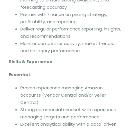
forecasting accuracy
Partner with Finance on pricing strategy,
profitability, and reporting
Deliver regular performance reporting, insights,
and recommendations
Monitor competitor activity, market trends,
and category performance
Skills & Experience
Essential:
Proven experience managing Amazon
accounts (Vendor Central and/or Seller
Central)
Strong commercial mindset with experience
managing targets and performance
Excellent analytical ability with a data-driven