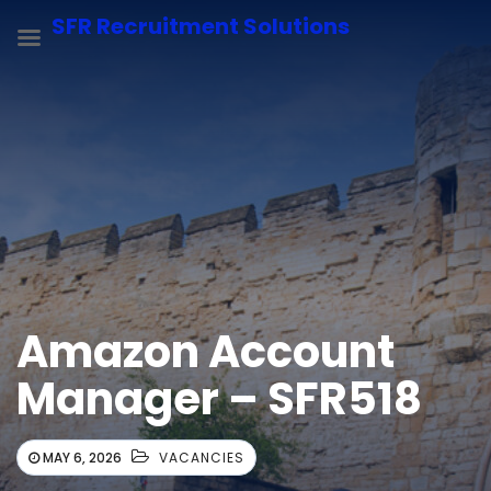
SFR Recruitment Solutions
Amazon Account
Manager – SFR518
MAY 6, 2026
VACANCIES