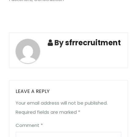
By
sfrrecruitment
LEAVE A REPLY
Your email address will not be published.
Required fields are marked
*
Comment
*