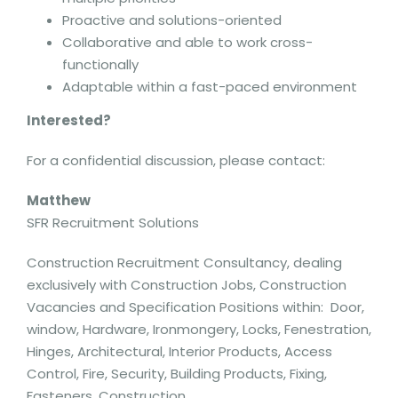
Proactive and solutions-oriented
Collaborative and able to work cross-
functionally
Adaptable within a fast-paced environment
Interested?
For a confidential discussion, please contact:
Matthew
SFR Recruitment Solutions
Construction Recruitment Consultancy, dealing
exclusively with Construction Jobs, Construction
Vacancies and Specification Positions within: Door,
window, Hardware, Ironmongery, Locks, Fenestration,
Hinges, Architectural, Interior Products, Access
Control, Fire, Security, Building Products, Fixing,
Fasteners, Construction