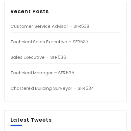
Recent Posts
Customer Service Advisor – SFR538
Technical Sales Executive – SFR537
Sales Executive – SFR536
Technical Manager – SFR535
Chartered Building Surveyor – SFR534
Latest Tweets