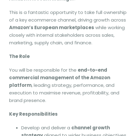
This is a fantastic opportunity to take full ownership
of a key ecommerce channel, driving growth across
Amazon’s European marketplaces
while working
closely with internal stakeholders across sales,
marketing, supply chain, and finance.
The Role
You will be responsible for the
end-to-end
commercial management of the Amazon
platform
, leading strategy, performance, and
execution to maximise revenue, profitability, and
brand presence.
Key Responsibilities
Develop and deliver a
channel growth
strategy
aligned to wider business objectives