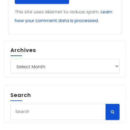
This site uses Akismet to reduce spam.
Learn
how your comment data is processed.
Archives
Archives
Search