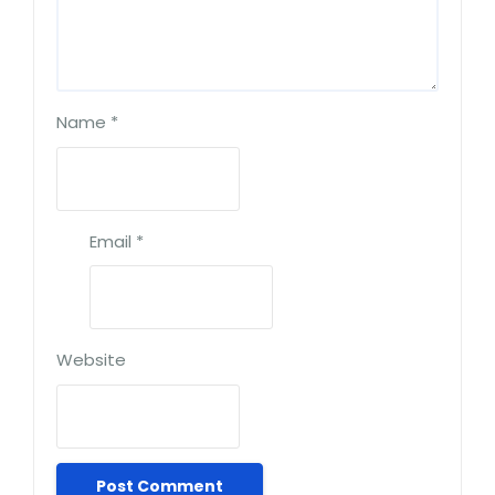
Name
*
Email
*
Website