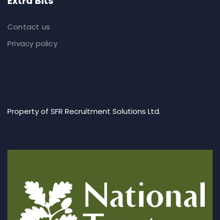
Extra Bits
Contact us
Privacy policy
Property of SFR Recruitment Solutions Ltd.