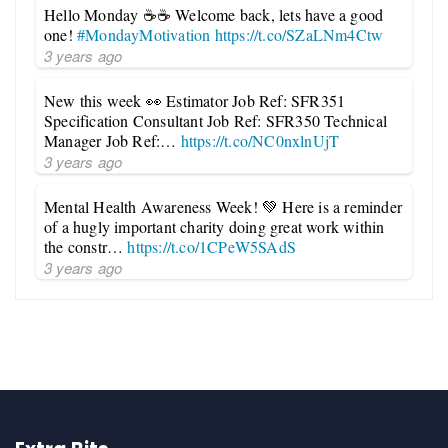
Hello Monday ☕☕ Welcome back, lets have a good
one!
#MondayMotivation
https://t.co/SZaLNm4Ctw
3 years ago
New this week 👀 Estimator Job Ref: SFR351
Specification Consultant Job Ref: SFR350 Technical
Manager Job Ref:…
https://t.co/NC0nxlnUjT
3 years ago
Mental Health Awareness Week! 💚 Here is a reminder
of a hugly important charity doing great work within
the constr…
https://t.co/1CPeW5SAdS
3 years ago