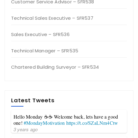
Customer Service Advisor – SFR538
Technical Sales Executive – SFR537
Sales Executive – SFR536
Technical Manager – SFR535
Chartered Building Surveyor – SFR534
Latest Tweets
Hello Monday ☕☕ Welcome back, lets have a good
one!
#MondayMotivation
https://t.co/SZaLNm4Ctw
3 years ago