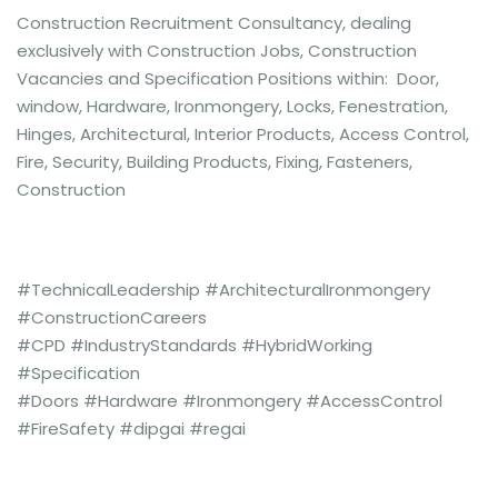
Construction Recruitment Consultancy, dealing
exclusively with Construction Jobs, Construction
Vacancies and Specification Positions within: Door,
window, Hardware, Ironmongery, Locks, Fenestration,
Hinges, Architectural, Interior Products, Access Control,
Fire, Security, Building Products, Fixing, Fasteners,
Construction
#TechnicalLeadership #ArchitecturalIronmongery
#ConstructionCareers
#CPD #IndustryStandards #HybridWorking
#Specification
#Doors #Hardware #Ironmongery #AccessControl
#FireSafety #dipgai #regai