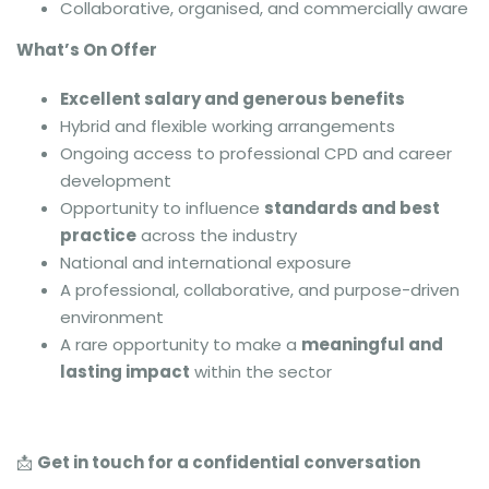
Collaborative, organised, and commercially aware
What’s On Offer
Excellent salary and generous benefits
Hybrid and flexible working arrangements
Ongoing access to professional CPD and career
development
Opportunity to influence
standards and best
practice
across the industry
National and international exposure
A professional, collaborative, and purpose-driven
environment
A rare opportunity to make a
meaningful and
lasting impact
within the sector
📩
Get in touch for a confidential conversation