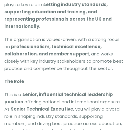
plays a key role in
setting industry standards,
supporting education and training, and
representing professionals across the UK and
internationally
.
The organisation is values-driven, with a strong focus
on
professionalism, technical excellence,
collaboration, and member support
, and works
closely with key industry stakeholders to promote best
practice and competence throughout the sector.
The Role
This is a
senior, influential technical leadership
position
offering national and international exposure.
As
Senior Technical Executive
, you will play a pivotal
role in shaping industry standards, supporting
members, and driving best practice across education,