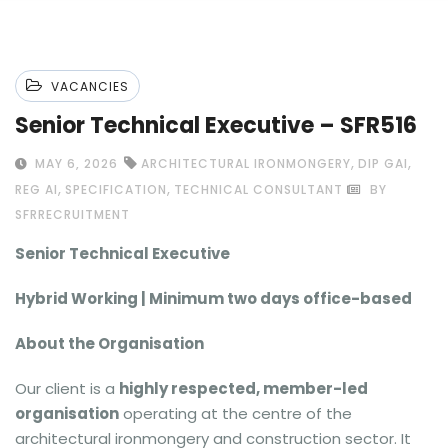
VACANCIES
Senior Technical Executive – SFR516
,
,
MAY 6, 2026
ARCHITECTURAL IRONMONGERY
DIP GAI
,
,
REG AI
SPECIFICATION
TECHNICAL CONSULTANT
BY
SFRRECRUITMENT
Senior Technical Executive
Hybrid Working | Minimum two days office-based
About the Organisation
Our client is a
highly respected, member-led
organisation
operating at the centre of the
architectural ironmongery and construction sector. It