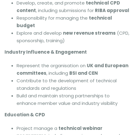
Develop, create, and promote
technical CPD
content
, including submissions for
RIBA approval
Responsibility for managing the
technical
budget
Explore and develop
new revenue streams
(CPD,
sponsorship, training)
Industry Influence & Engagement
Represent the organisation on
UK and European
committees
, including
BSI and CEN
Contribute to the development of technical
standards and regulations
Build and maintain strong partnerships to
enhance member value and industry visibility
Education & CPD
Project manage a
technical webinar