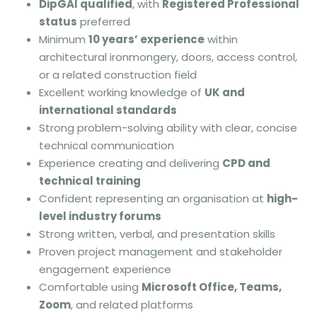
DipGAI qualified
, with
Registered Professional
status
preferred
Minimum
10 years’ experience
within
architectural ironmongery, doors, access control,
or a related construction field
Excellent working knowledge of
UK and
international standards
Strong problem-solving ability with clear, concise
technical communication
Experience creating and delivering
CPD and
technical training
Confident representing an organisation at
high-
level industry forums
Strong written, verbal, and presentation skills
Proven project management and stakeholder
engagement experience
Comfortable using
Microsoft Office, Teams,
Zoom
, and related platforms