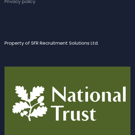
Privacy policy
Property of SFR Recruitment Solutions Ltd.