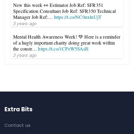
New this week 👀 Estimator Job Ref: SFR351
Specification Consultant Job Ref: SFR350 Technical
Manager Job Ref:…
https://t.co/NC0nxlnUjT
3 years ago
Mental Health Awareness Week! 💚 Here is a reminder
of a hugly important charity doing great work within
the constr…
https://t.co/1CPeW5SAdS
3 years ago
Extra Bits
Contact us