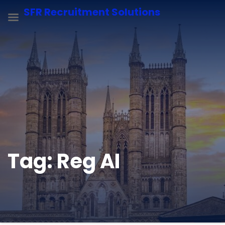
SFR Recruitment Solutions
Tag:
Reg AI