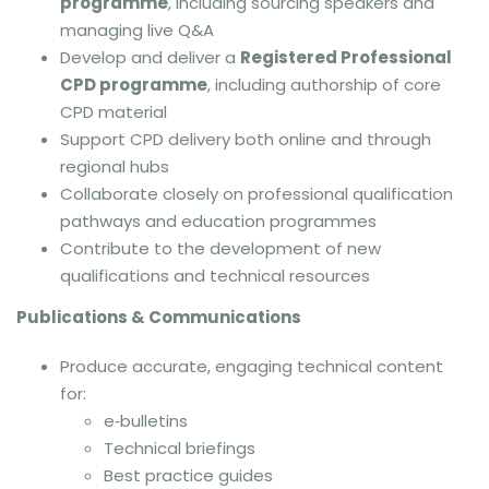
programme
, including sourcing speakers and
managing live Q&A
Develop and deliver a
Registered Professional
CPD programme
, including authorship of core
CPD material
Support CPD delivery both online and through
regional hubs
Collaborate closely on professional qualification
pathways and education programmes
Contribute to the development of new
qualifications and technical resources
Publications & Communications
Produce accurate, engaging technical content
for:
e‑bulletins
Technical briefings
Best practice guides