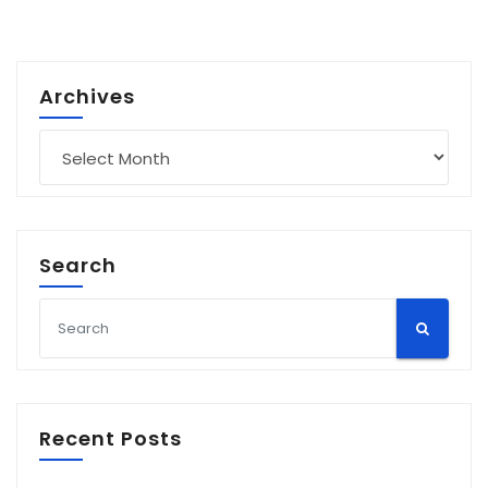
Archives
Archives
Search
Recent Posts