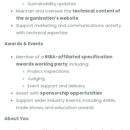
Sustainability updates
Maintain and oversee the
technical content of
the organisation’s website
Support marketing and communications activity
with technical expertise
Awards & Events
Member of a
RIBA-affiliated specification
awards working party
, including:
Project inspections
Judging
Event support and delivery
Assist with
sponsorship opportunities
Support wider industry events, including AGMs,
trade shows, and education awards
About You