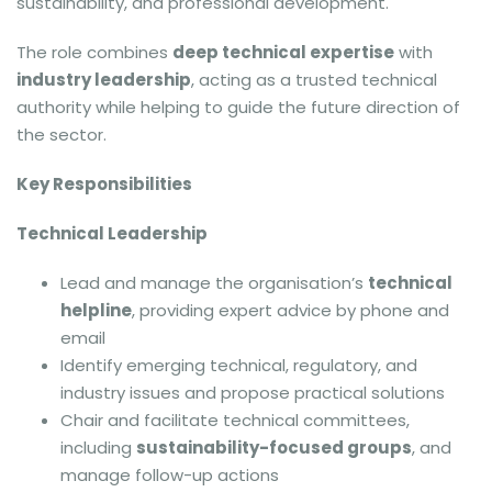
sustainability, and professional development.
The role combines
deep technical expertise
with
industry leadership
, acting as a trusted technical
authority while helping to guide the future direction of
the sector.
Key Responsibilities
Technical Leadership
Lead and manage the organisation’s
technical
helpline
, providing expert advice by phone and
email
Identify emerging technical, regulatory, and
industry issues and propose practical solutions
Chair and facilitate technical committees,
including
sustainability-focused groups
, and
manage follow-up actions