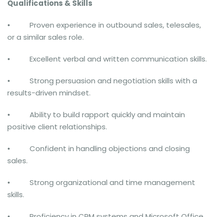
Qualifications & Skills
• Proven experience in outbound sales, telesales,
or a similar sales role.
• Excellent verbal and written communication skills.
• Strong persuasion and negotiation skills with a
results-driven mindset.
• Ability to build rapport quickly and maintain
positive client relationships.
• Confident in handling objections and closing
sales.
• Strong organizational and time management
skills.
• Proficiency in CRM systems and Microsoft Office