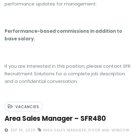
performance updates for management.
Performance-based commissions in addition to
base salary.
If you are interested in this position, please contact SFR
Recruitment Solutions for a complete job description
and a confidential conversation.
VACANCIES
Area Sales Manager – SFR480
,
SEP 15, 2025
AREA SALES MANAGER
DOOR AND WINDOW