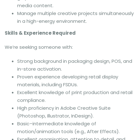
media content.
Manage multiple creative projects simultaneously
in a high-energy environment.
Skills & Experience Required
We’re seeking someone with:
Strong background in packaging design, POS, and
in-store activation.
Proven experience developing retail display
materials, including FSDUs.
Excellent knowledge of print production and retail
compliance.
High proficiency in Adobe Creative Suite
(Photoshop, Illustrator, InDesign).
Basic–intermediate knowledge of
motion/animation tools (e.g., After Effects).
Excellent organisation, attention to detail, and