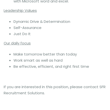
with Microsoft word and excel.
Leadership Values
Dynamic Drive & Determination
Self-Assurance
Just Do It
Our daily focus
Make tomorrow better than today
Work smart as well as hard
Be effective, efficient, and right first time
If you are interested in this position, please contact SFR
Recruitment Solutions.