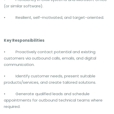
(or similar software).
• Resilient, self-motivated, and target-oriented.
Key Responsibilities
• Proactively contact potential and existing
customers via outbound calls, emails, and digital
communication.
• Identify customer needs, present suitable
products/services, and create tailored solutions.
• Generate qualified leads and schedule
appointments for outbound technical teams where
required.