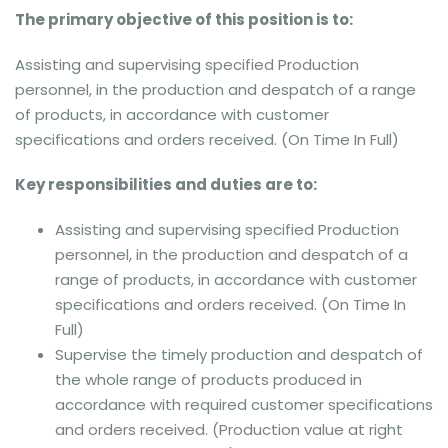
The primary objective of this position is to:
Assisting and supervising specified Production
personnel, in the production and despatch of a range
of products, in accordance with customer
specifications and orders received. (On Time In Full)
Key responsibilities and duties are to:
Assisting and supervising specified Production
personnel, in the production and despatch of a
range of products, in accordance with customer
specifications and orders received. (On Time In
Full)
Supervise the timely production and despatch of
the whole range of products produced in
accordance with required customer specifications
and orders received. (Production value at right