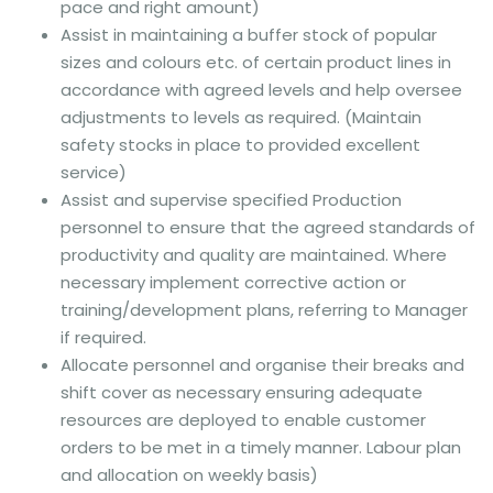
pace and right amount)
Assist in maintaining a buffer stock of popular
sizes and colours etc. of certain product lines in
accordance with agreed levels and help oversee
adjustments to levels as required. (Maintain
safety stocks in place to provided excellent
service)
Assist and supervise specified Production
personnel to ensure that the agreed standards of
productivity and quality are maintained. Where
necessary implement corrective action or
training/development plans, referring to Manager
if required.
Allocate personnel and organise their breaks and
shift cover as necessary ensuring adequate
resources are deployed to enable customer
orders to be met in a timely manner. Labour plan
and allocation on weekly basis)