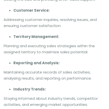
Customer Service:
Addressing customer inquiries, resolving issues, and
ensuring customer satisfaction.
Territory Management:
Planning and executing sales strategies within the
assigned territory to maximize sales potential.
Reporting and Analysis:
Maintaining accurate records of sales activities,
analysing results, and reporting on performance.
Industry Trends:
Staying informed about industry trends, competitor
activities, and emerging market opportunities.