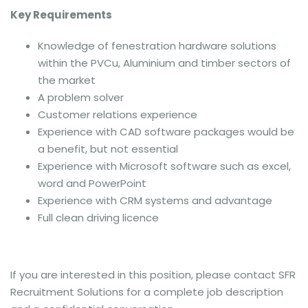
Key Requirements
Knowledge of fenestration hardware solutions
within the PVCu, Aluminium and timber sectors of
the market
A problem solver
Customer relations experience
Experience with CAD software packages would be
a benefit, but not essential
Experience with Microsoft software such as excel,
word and PowerPoint
Experience with CRM systems and advantage
Full clean driving licence
If you are interested in this position, please contact SFR
Recruitment Solutions for a complete job description