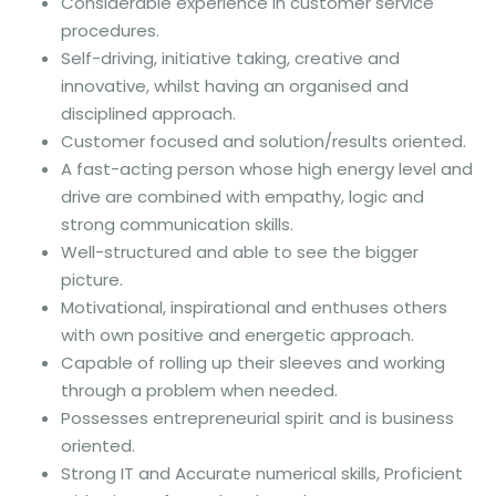
Considerable experience in customer service
procedures.
Self-driving, initiative taking, creative and
innovative, whilst having an organised and
disciplined approach.
Customer focused and solution/results oriented.
A fast-acting person whose high energy level and
drive are combined with empathy, logic and
strong communication skills.
Well-structured and able to see the bigger
picture.
Motivational, inspirational and enthuses others
with own positive and energetic approach.
Capable of rolling up their sleeves and working
through a problem when needed.
Possesses entrepreneurial spirit and is business
oriented.
Strong IT and Accurate numerical skills, Proficient