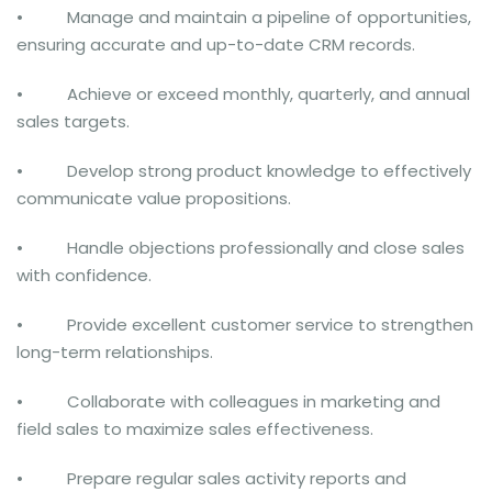
• Manage and maintain a pipeline of opportunities,
ensuring accurate and up-to-date CRM records.
• Achieve or exceed monthly, quarterly, and annual
sales targets.
• Develop strong product knowledge to effectively
communicate value propositions.
• Handle objections professionally and close sales
with confidence.
• Provide excellent customer service to strengthen
long-term relationships.
• Collaborate with colleagues in marketing and
field sales to maximize sales effectiveness.
• Prepare regular sales activity reports and