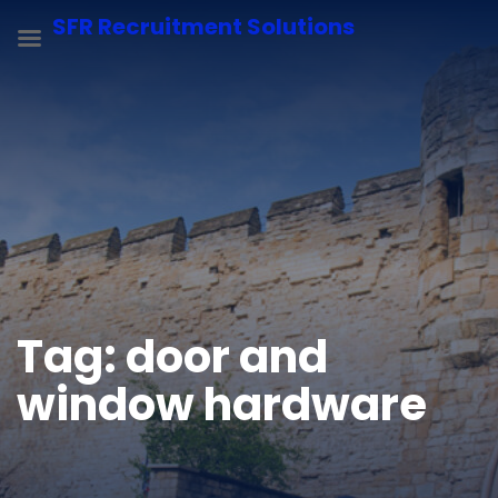
SFR Recruitment Solutions
Tag:
door and
window hardware