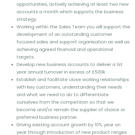
opportunities, actively achieving at least two new
accounts a month which supports the business
strategy.
Working within the Sales Team you will support the
development of an outstanding customer
focused sales and support organisation as well as
achieving agreed financial and operational
targets.
Develop new business accounts to deliver a 1st
year annual turnover in excess of £500k
Establish and facilitate close working relationships
with key customers, understanding their needs
and what we need to do to differentiate
ourselves from the competition so that we
become and/or remain the supplier of choice or
preferred business partner.
Driving existing account growth by 10% year on
year through introduction of new product ranges