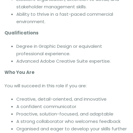
stakeholder management skills.
Ability to thrive in a fast-paced commercial
environment.
Qualifications
Degree in Graphic Design or equivalent
professional experience.
Advanced Adobe Creative Suite expertise.
Who You Are
You will succeed in this role if you are:
Creative, detail-oriented, and innovative
A confident communicator
Proactive, solution-focused, and adaptable
A strong collaborator who welcomes feedback
Organised and eager to develop your skills further