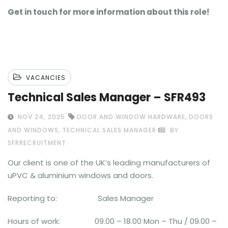
Get in touch for more information about this role!
VACANCIES
Technical Sales Manager – SFR493
,
NOV 24, 2025
DOOR AND WINDOW HARDWARE
DOORS
,
AND WINDOWS
TECHNICAL SALES MANAGER
BY
SFRRECRUITMENT
Our client is one of the UK’s leading manufacturers of
uPVC & aluminium windows and doors.
Reporting to: Sales Manager
Hours of work: 09.00 – 18.00 Mon – Thu / 09.00 –