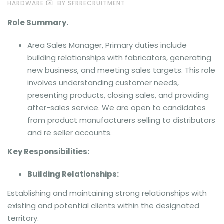
HARDWARE
BY SFRRECRUITMENT
Role Summary.
Area Sales Manager, Primary duties include
building relationships with fabricators, generating
new business, and meeting sales targets. This role
involves understanding customer needs,
presenting products, closing sales, and providing
after-sales service. We are open to candidates
from product manufacturers selling to distributors
and re seller accounts.
Key Responsibilities:
Building Relationships:
Establishing and maintaining strong relationships with
existing and potential clients within the designated
territory.