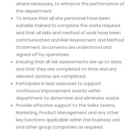
where necessary, to enhance the performance of
the department.
To ensure that all site personnel have been
suitable trained to complete the works required
and that all risks and method of work have been
communicated and Risk Assessment and Method
Statement documents are understood and
signed off by operatives.
Ensuring that all risk assessments are up to date,
and that they are completed on time and any
relevant actions are completed.
Participate in lean exercises to support
continuous improvement events within
department to determine and eliminate waste.
Provide effective support to the Sales teams,
Marketing, Product Management and any other
key functions applicable within the business unit
and other group companies as required.