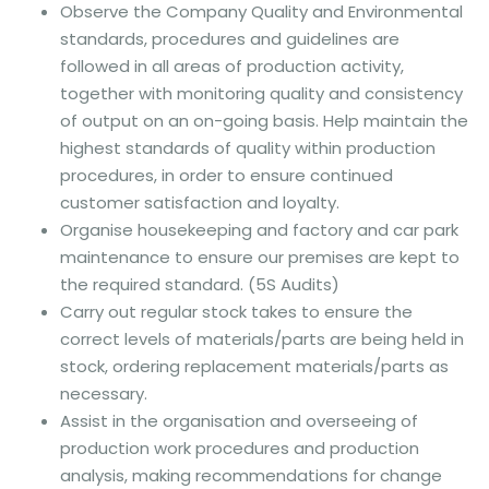
Observe the Company Quality and Environmental
standards, procedures and guidelines are
followed in all areas of production activity,
together with monitoring quality and consistency
of output on an on-going basis. Help maintain the
highest standards of quality within production
procedures, in order to ensure continued
customer satisfaction and loyalty.
Organise housekeeping and factory and car park
maintenance to ensure our premises are kept to
the required standard. (5S Audits)
Carry out regular stock takes to ensure the
correct levels of materials/parts are being held in
stock, ordering replacement materials/parts as
necessary.
Assist in the organisation and overseeing of
production work procedures and production
analysis, making recommendations for change