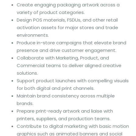
Create engaging packaging artwork across a
variety of product categories.
Design POS materials, FSDUs, and other retail
activation assets for major stores and trade
environments.
Produce in-store campaigns that elevate brand
presence and drive customer engagement.
Collaborate with Marketing, Product, and
Commercial teams to deliver aligned creative
solutions.
Support product launches with compelling visuals
for both digital and print channels.
Maintain brand consistency across multiple
brands.
Prepare print-ready artwork and liaise with
printers, suppliers, and production teams.
Contribute to digital marketing with basic motion
graphics such as animated banners and social