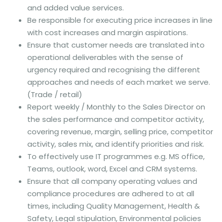
and added value services.
Be responsible for executing price increases in line
with cost increases and margin aspirations.
Ensure that customer needs are translated into
operational deliverables with the sense of
urgency required and recognising the different
approaches and needs of each market we serve.
(Trade / retail)
Report weekly / Monthly to the Sales Director on
the sales performance and competitor activity,
covering revenue, margin, selling price, competitor
activity, sales mix, and identify priorities and risk.
To effectively use IT programmes e.g. MS office,
Teams, outlook, word, Excel and CRM systems.
Ensure that all company operating values and
compliance procedures are adhered to at all
times, including Quality Management, Health &
Safety, Legal stipulation, Environmental policies