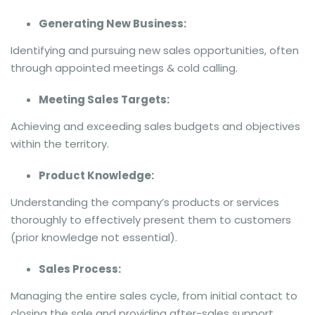
Generating New Business:
Identifying and pursuing new sales opportunities, often
through appointed meetings & cold calling.
Meeting Sales Targets:
Achieving and exceeding sales budgets and objectives
within the territory.
Product Knowledge:
Understanding the company’s products or services
thoroughly to effectively present them to customers
(prior knowledge not essential).
Sales Process:
Managing the entire sales cycle, from initial contact to
closing the sale and providing after-sales support.