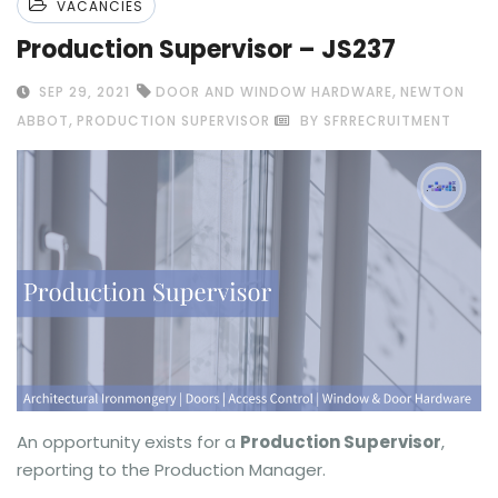
VACANCIES
Production Supervisor – JS237
,
SEP 29, 2021
DOOR AND WINDOW HARDWARE
NEWTON
,
ABBOT
PRODUCTION SUPERVISOR
BY SFRRECRUITMENT
An opportunity exists for a
Production Supervisor
,
reporting to the Production Manager.