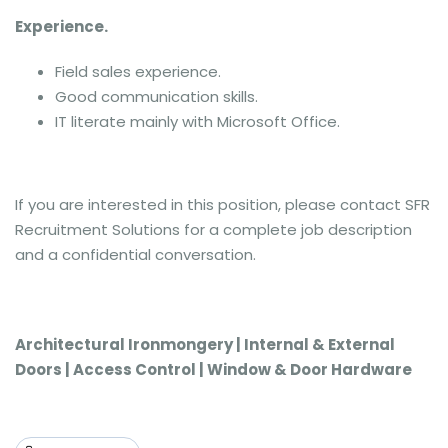
Experience.
Field sales experience.
Good communication skills.
IT literate mainly with Microsoft Office.
If you are interested in this position, please contact SFR
Recruitment Solutions for a complete job description
and a confidential conversation.
Architectural Ironmongery | Internal & External
Doors | Access Control | Window & Door Hardware