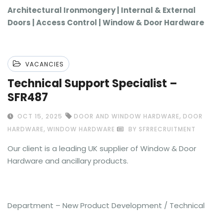
Architectural Ironmongery | Internal & External
Doors | Access Control | Window & Door Hardware
VACANCIES
Technical Support Specialist –
SFR487
,
OCT 15, 2025
DOOR AND WINDOW HARDWARE
DOOR
,
HARDWARE
WINDOW HARDWARE
BY SFRRECRUITMENT
Our client is a leading UK supplier of Window & Door
Hardware and ancillary products.
Department – New Product Development / Technical