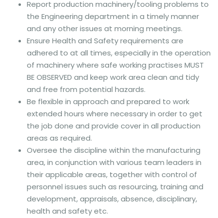
Report production machinery/tooling problems to
the Engineering department in a timely manner
and any other issues at morning meetings.
Ensure Health and Safety requirements are
adhered to at all times, especially in the operation
of machinery where safe working practises MUST
BE OBSERVED and keep work area clean and tidy
and free from potential hazards.
Be flexible in approach and prepared to work
extended hours where necessary in order to get
the job done and provide cover in all production
areas as required.
Oversee the discipline within the manufacturing
area, in conjunction with various team leaders in
their applicable areas, together with control of
personnel issues such as resourcing, training and
development, appraisals, absence, disciplinary,
health and safety etc.