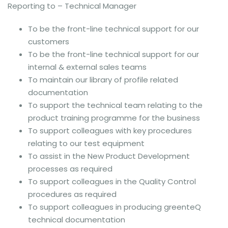
Reporting to – Technical Manager
To be the front-line technical support for our
customers
To be the front-line technical support for our
internal & external sales teams
To maintain our library of profile related
documentation
To support the technical team relating to the
product training programme for the business
To support colleagues with key procedures
relating to our test equipment
To assist in the New Product Development
processes as required
To support colleagues in the Quality Control
procedures as required
To support colleagues in producing greenteQ
technical documentation