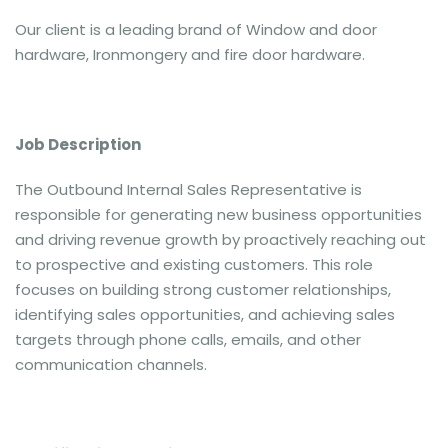
Our client is a leading brand of Window and door
hardware, Ironmongery and fire door hardware.
Job Description
The Outbound Internal Sales Representative is
responsible for generating new business opportunities
and driving revenue growth by proactively reaching out
to prospective and existing customers. This role
focuses on building strong customer relationships,
identifying sales opportunities, and achieving sales
targets through phone calls, emails, and other
communication channels.