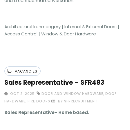
and a confidential conversation.
Architectural Ironmongery | Internal & External Doors |
Access Control | Window & Door Hardware
VACANCIES
Sales Representative – SFR483
,
OCT 2, 2025
DOOR AND WINDOW HARDWARE
DOOR
,
HARDWARE
FIRE DOORS
BY SFRRECRUITMENT
Sales Representative– Home based.