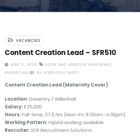
VACANCIES
Content Creation Lead – SFR510
,
MAR 11, 2026
DOOR AND WINDOW HARDWARE
MARKETING
BY SFRRECRUITMENT
Content Creation Lead (Maternity Cover)
Location:
Daventry / Willenhall
Salary:
£35,000
Hours:
Full-time, 37.5 hrs (Mon–Fri, 8:30am–4:30pm)
Working Pattern:
Hybrid working available
Recruiter:
SFR Recruitment Solutions