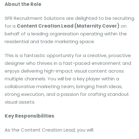
About the Role
SFR Recruitment Solutions are delighted to be recruiting
for a
Content Creation Lead (Maternity Cover)
on
behalf of a leading organisation operating within the
residential and trade marketing space.
This is a fantastic opportunity for a creative, proactive
designer who thrives in a fast-paced environment and
enjoys delivering high-impact visual content across
multiple channels. You will be a key player within a
collaborative marketing team, bringing fresh ideas,
strong execution, and a passion for crafting standout
visual assets.
Key Responsibilities
As the Content Creation Lead, you will: