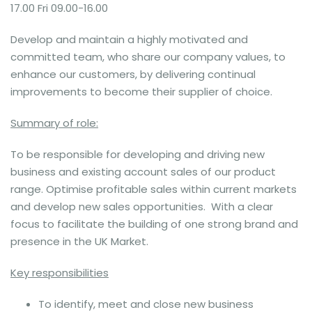
17.00 Fri 09.00-16.00
Develop and maintain a highly motivated and
committed team, who share our company values, to
enhance our customers, by delivering continual
improvements to become their supplier of choice.
Summary of role:
To be responsible for developing and driving new
business and existing account sales of our product
range. Optimise profitable sales within current markets
and develop new sales opportunities. With a clear
focus to facilitate the building of one strong brand and
presence in the UK Market.
Key responsibilities
To identify, meet and close new business