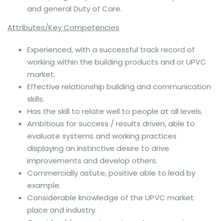
and general Duty of Care.
Attributes/Key Competencies
Experienced, with a successful track record of
working within the building products and or UPVC
market.
Effective relationship building and communication
skills.
Has the skill to relate well to people at all levels.
Ambitious for success / results driven, able to
evaluate systems and working practices
displaying an instinctive desire to drive
improvements and develop others.
Commercially astute, positive able to lead by
example.
Considerable knowledge of the UPVC market
place and industry.