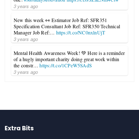
3 years ago
New this week 👀 Estimator Job Ref: SFR351
Specification Consultant Job Ref: SFR350 Technical
Manager Job Ref:…
https://t.co/NC0nxlnUjT
3 years ago
Mental Health Awareness Week! 💚 Here is a reminder
of a hugly important charity doing great work within
the constr…
https://t.co/1CPeW5SAdS
3 years ago
Extra Bits