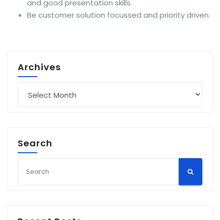
and good presentation skills.
Be customer solution focussed and priority driven.
Archives
Archives
Search