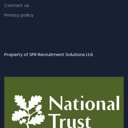
Contact us
Privacy policy
Property of SFR Recruitment Solutions Ltd.