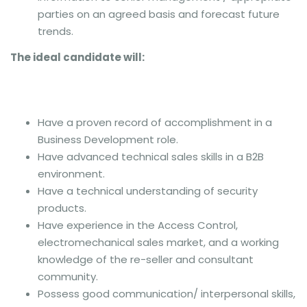
parties on an agreed basis and forecast future
trends.
The ideal candidate will:
Have a proven record of accomplishment in a
Business Development role.
Have advanced technical sales skills in a B2B
environment.
Have a technical understanding of security
products.
Have experience in the Access Control,
electromechanical sales market, and a working
knowledge of the re-seller and consultant
community.
Possess good communication/ interpersonal skills,