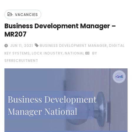
VACANCIES
Business Development Manager –
MR207
,
JUN 11, 2021
BUSINESS DEVELOPMENT MANAGER
DIGITAL
,
,
KEY SYSTEMS
LOCK INDUSTRY
NATIONAL
BY
SFRRECRUITMENT