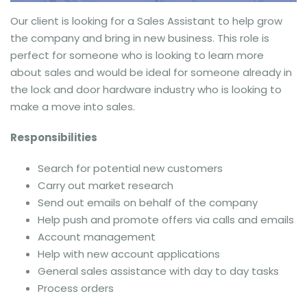
Our client is looking for a Sales Assistant to help grow
the company and bring in new business. This role is
perfect for someone who is looking to learn more
about sales and would be ideal for someone already in
the lock and door hardware industry who is looking to
make a move into sales.
Responsibilities
Search for potential new customers
Carry out market research
Send out emails on behalf of the company
Help push and promote offers via calls and emails
Account management
Help with new account applications
General sales assistance with day to day tasks
Process orders