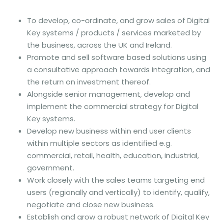
To develop, co-ordinate, and grow sales of Digital
Key systems / products / services marketed by
the business, across the UK and Ireland.
Promote and sell software based solutions using
a consultative approach towards integration, and
the return on investment thereof.
Alongside senior management, develop and
implement the commercial strategy for Digital
Key systems.
Develop new business within end user clients
within multiple sectors as identified e.g.
commercial, retail, health, education, industrial,
government.
Work closely with the sales teams targeting end
users (regionally and vertically) to identify, qualify,
negotiate and close new business.
Establish and grow a robust network of Digital Key