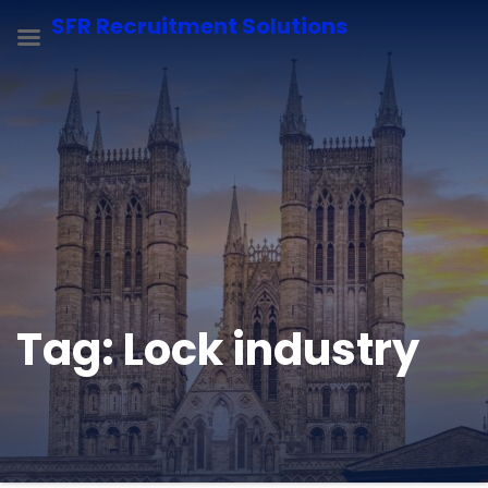
SFR Recruitment Solutions
Tag:
Lock industry