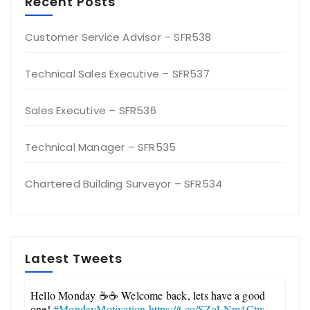
Recent Posts
Customer Service Advisor – SFR538
Technical Sales Executive – SFR537
Sales Executive – SFR536
Technical Manager – SFR535
Chartered Building Surveyor – SFR534
Latest Tweets
Hello Monday ☕☕ Welcome back, lets have a good
one!
#MondayMotivation
https://t.co/SZaLNm4Ctw