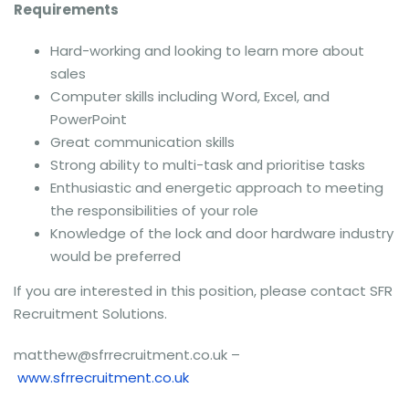
Requirements
Hard-working and looking to learn more about
sales
Computer skills including Word, Excel, and
PowerPoint
Great communication skills
Strong ability to multi-task and prioritise tasks
Enthusiastic and energetic approach to meeting
the responsibilities of your role
Knowledge of the lock and door hardware industry
would be preferred
If you are interested in this position, please contact SFR
Recruitment Solutions.
matthew@sfrrecruitment.co.uk –
www.sfrrecruitment.co.uk