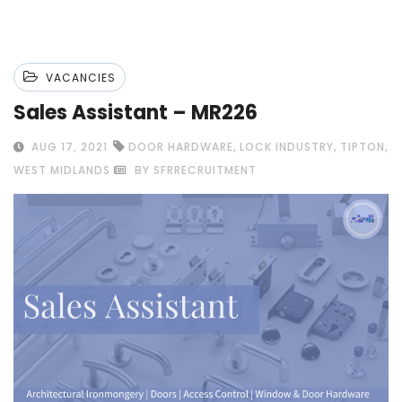
VACANCIES
Sales Assistant – MR226
,
,
,
AUG 17, 2021
DOOR HARDWARE
LOCK INDUSTRY
TIPTON
WEST MIDLANDS
BY SFRRECRUITMENT