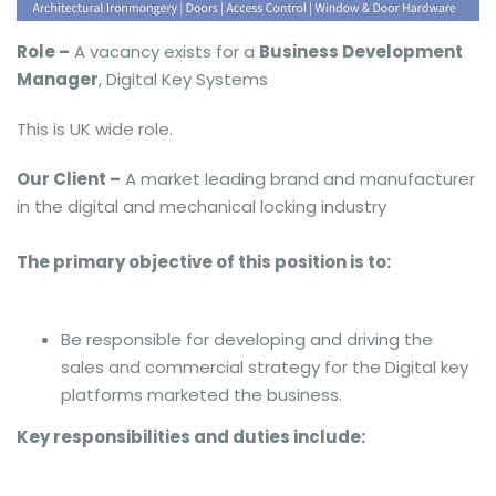
Role –
A vacancy exists for a
Business Development
Manager
, Digital Key Systems
This is UK wide role.
Our Client –
A market leading brand and manufacturer
in the digital and mechanical locking industry
The primary objective of this position is to:
Be responsible for developing and driving the
sales and commercial strategy for the Digital key
platforms marketed the business.
Key responsibilities and duties include: