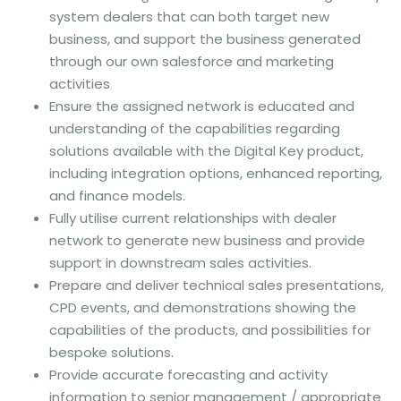
system dealers that can both target new
business, and support the business generated
through our own salesforce and marketing
activities
Ensure the assigned network is educated and
understanding of the capabilities regarding
solutions available with the Digital Key product,
including integration options, enhanced reporting,
and finance models.
Fully utilise current relationships with dealer
network to generate new business and provide
support in downstream sales activities.
Prepare and deliver technical sales presentations,
CPD events, and demonstrations showing the
capabilities of the products, and possibilities for
bespoke solutions.
Provide accurate forecasting and activity
information to senior management / appropriate