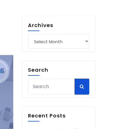
Archives
Archives
Search
Recent Posts