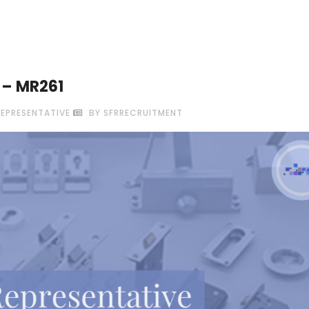
e – MR261
REPRESENTATIVE
BY SFRRECRUITMENT