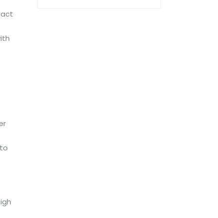
tact
ith
er
 to
high