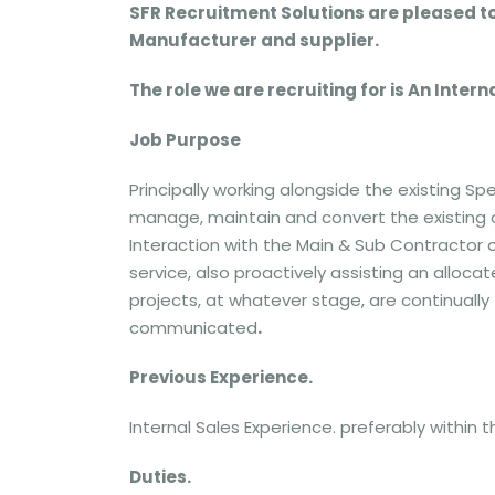
SFR Recruitment Solutions are pleased t
Manufacturer and supplier.
The role we are recruiting for is An Inte
Job Purpose
Principally working alongside the existing 
manage, maintain and convert the existing
Interaction with the Main & Sub Contractor 
service, also proactively assisting an alloc
projects, at whatever stage, are continually 
communicated
.
Previous Experience.
Internal Sales Experience. preferably within
Duties.