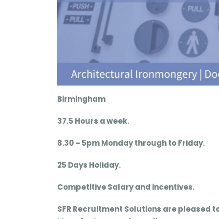
Birmingham
37.5 Hours a week.
8.30 – 5pm Monday through to Friday.
25 Days Holiday.
Competitive Salary and incentives.
SFR Recruitment Solutions are pleased t