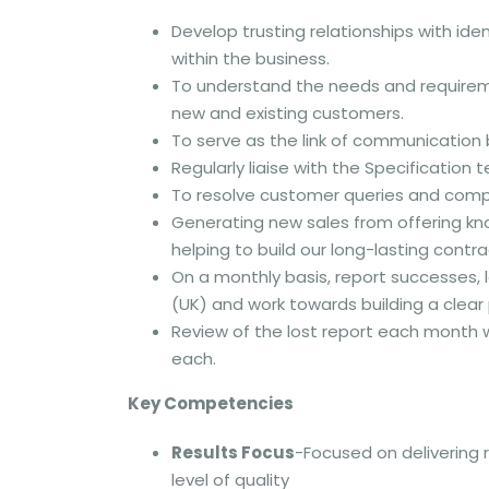
Develop trusting relationships with id
within the business.
To understand the needs and requireme
new and existing customers.
To serve as the link of communication
Regularly liaise with the Specificatio
To resolve customer queries and compl
Generating new sales from offering k
helping to build our long-lasting contra
On a monthly basis, report successes,
(UK) and work towards building a clear
Review of the lost report each month w
each.
Key Competencies
Results Focus
-Focused on delivering 
level of quality