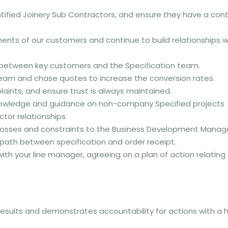
entified Joinery Sub Contractors, and ensure they have a con
nts of our customers and continue to build relationships w
 between key customers and the Specification team.
n team and chase quotes to increase the conversion rates.
aints, and ensure trust is always maintained.
nowledge and guidance on non-company Specified projects
ctor relationships.
 losses and constraints to the Business Development Manag
 path between specification and order receipt.
ith your line manager, agreeing on a plan of action relating
results and demonstrates accountability for actions with a 