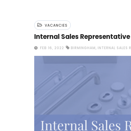
VACANCIES
Internal Sales Representativ
,
FEB 16, 2022
BIRMINGHAM
INTERNAL SALES 