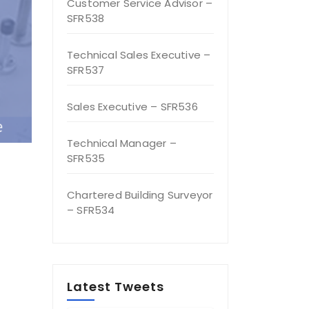
Customer Service Advisor –
SFR538
Technical Sales Executive –
SFR537
Sales Executive – SFR536
Technical Manager –
SFR535
Chartered Building Surveyor
– SFR534
Latest Tweets