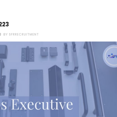
223
BY SFRRECRUITMENT