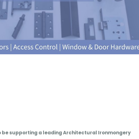
o be supporting a leading Architectural Ironmongery