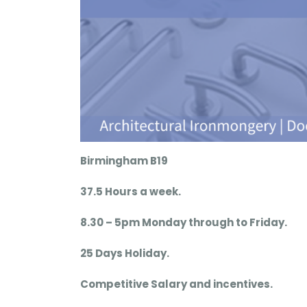
Birmingham B19
37.5 Hours a week.
8.30 – 5pm Monday through to Friday.
25 Days Holiday.
Competitive Salary and incentives.