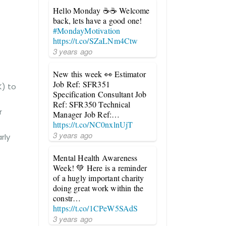
Hello Monday ☕☕ Welcome
back, lets have a good one!
#MondayMotivation
https://t.co/SZaLNm4Ctw
3 years ago
New this week 👀 Estimator
Job Ref: SFR351
K) to
Specification Consultant Job
Ref: SFR350 Technical
r
Manager Job Ref:…
https://t.co/NC0nxlnUjT
3 years ago
rly
Mental Health Awareness
Week! 💚 Here is a reminder
of a hugly important charity
doing great work within the
constr…
https://t.co/1CPeW5SAdS
3 years ago