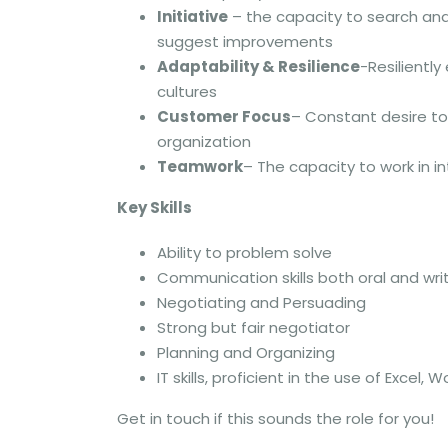
Initiative
– the capacity to search an
suggest improvements
Adaptability & Resilience
-Resilientl
cultures
Customer Focus
– Constant desire to
organization
Teamwork
– The capacity to work in i
Key Skills
Ability to problem solve
Communication skills both oral and wri
Negotiating and Persuading
Strong but fair negotiator
Planning and Organizing
IT skills, proficient in the use of Exc
Get in touch if this sounds the role for you!