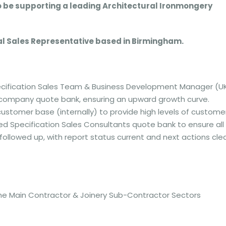
o be supporting a leading Architectural Ironmongery
rnal Sales Representative based in Birmingham.
Specification Sales Team & Business Development Manager (U
 company quote bank, ensuring an upward growth curve.
customer base (internally) to provide high levels of custome
ated Specification Sales Consultants quote bank to ensure all
followed up, with report status current and next actions clea
 the Main Contractor & Joinery Sub-Contractor Sectors