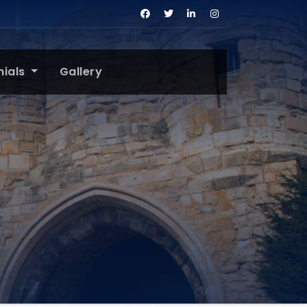
nials
Gallery