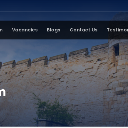
m
Vacancies
Blogs
Contact Us
Testimo
m