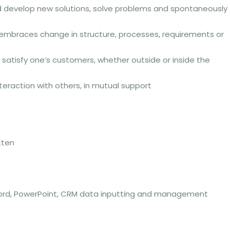
d develop new solutions, solve problems and spontaneously
y embraces change in structure, processes, requirements or
 satisfy one’s customers, whether outside or inside the
nteraction with others, in mutual support
tten
el, Word, PowerPoint, CRM data inputting and management