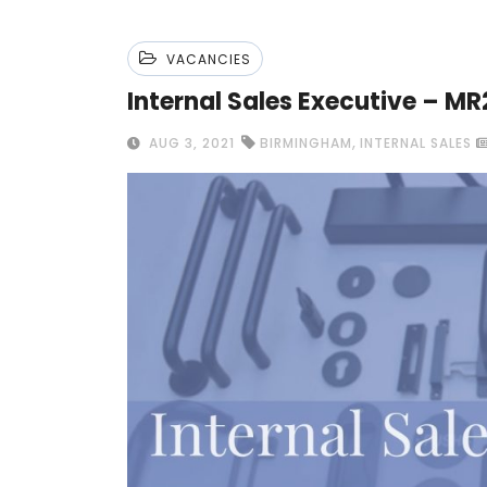
VACANCIES
Internal Sales Executive – MR
,
AUG 3, 2021
BIRMINGHAM
INTERNAL SALES