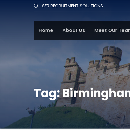
SFR RECRUITMENT SOLUTIONS
Home
About Us
Meet Our Tea
Tag:
Birmingha