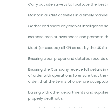
Carry out site surveys to facilitate the best
Maintain all CRM activities in a timely manne
Gather and share any market intelligence s
Increase market awareness and promote th
Meet (or exceed) all KPI as set by the UK Sal
Ensuring clear, proper and detailed records 
Ensuring the Company receive full details in
of order with operations to ensure that the c
order, that the terms of order are accepta
Liaising with other departments and supplier
properly dealt with.