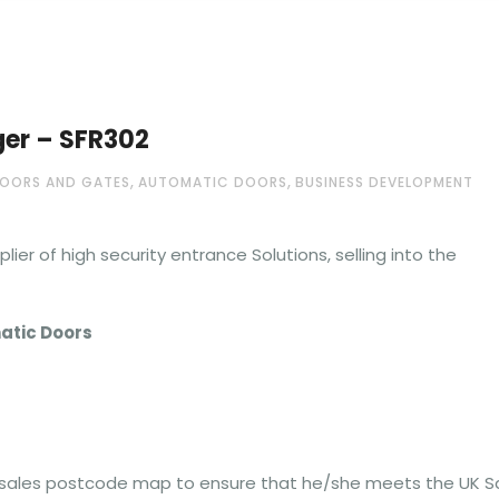
er – SFR302
,
,
OORS AND GATES
AUTOMATIC DOORS
BUSINESS DEVELOPMENT
ier of high security entrance Solutions, selling into the
atic Doors
 sales postcode map to ensure that he/she meets the UK S