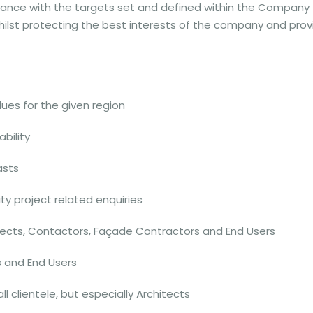
rdance with the targets set and defined within the Company
ilst protecting the best interests of the company and prov
ues for the given region
bility
asts
ity project related enquiries
itects, Contactors, Façade Contractors and End Users
s and End Users
 clientele, but especially Architects