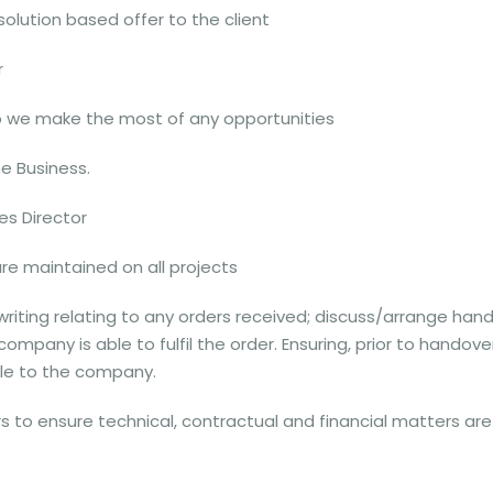
 solution based offer to the client
r
o we make the most of any opportunities
e Business.
es Director
are maintained on all projects
 writing relating to any orders received; discuss/arrange han
ompany is able to fulfil the order. Ensuring, prior to handov
ble to the company.
s to ensure technical, contractual and financial matters are