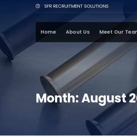
SFR RECRUITMENT SOLUTIONS
Home
About Us
Meet Our Tea
Month:
August 