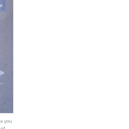
ss you
 of