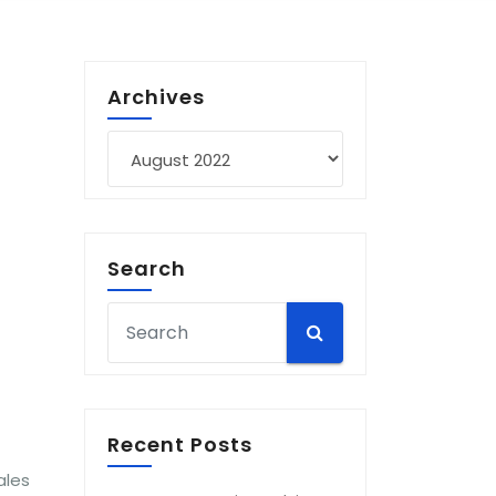
Archives
Archives
Search
Recent Posts
ales