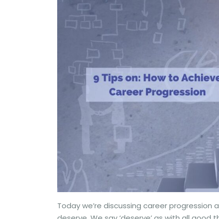
Today we’re discussing career progression a
deserve. We say ‘deserve’ as with all good thi