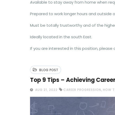
Available to stay away from home when requi
Prepared to work longer hours and outside of
Must be totally trustworthy and of the highe
Ideally located in the south East.
If you are interested in this position, pleas
BLOG POST
Top 9 Tips – Achieving Caree
,
AUG 21, 2022
CAREER PROGRESSION
HOW T