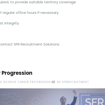
red, to provide suitable territory coverage
 regular office hours if necessary
st integrity
e contact SFR Recruitment Solutions.
r Progression
O ACHIEVE CAREER PROGRESSON
BY SFRRECRUITMENT