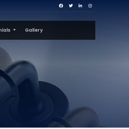
nials
Gallery