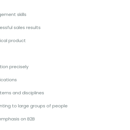
ement skills
ssful sales results
nical product
tion precisely
lications
tems and disciplines
nting to large groups of people
 emphasis on B2B