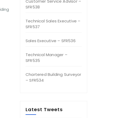
Customer Service Advisor –
SFR538
iding
Technical Sales Executive –
SFR537
Sales Executive – SFR536
Technical Manager –
SFR535
Chartered Building Surveyor
– SFR534
Latest Tweets