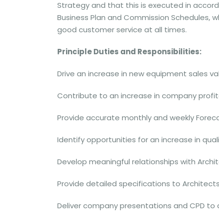
Strategy and that this is executed in acco
Business Plan and Commission Schedules, wh
good customer service at all times.
Principle Duties and Responsibilities:
Drive an increase in new equipment sales val
Contribute to an increase in company profita
Provide accurate monthly and weekly Forec
Identify opportunities for an increase in qual
Develop meaningful relationships with Arch
Provide detailed specifications to Architect
Deliver company presentations and CPD to all