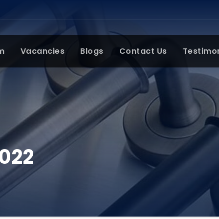
m
Vacancies
Blogs
Contact Us
Testimo
2022