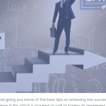
nd giving you some of the best tips on achieving the succe
ngs in life, effort is required as well as having an awareness