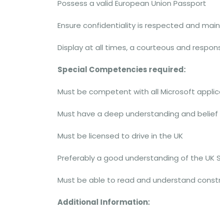
Possess a valid European Union Passport
Ensure confidentiality is respected and mai
Display at all times, a courteous and respo
Special Competencies required:
Must be competent with all Microsoft applic
Must have a deep understanding and belief
Must be licensed to drive in the UK
Preferably a good understanding of the UK 
Must be able to read and understand const
Additional Information: