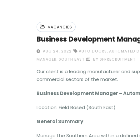
VACANCIES
Business Development Manag
,
AUG 24, 2022
AUTO DOORS
AUTOMATED D
,
MANAGER
SOUTH EAST
BY SFRRECRUITMENT
Our client is a leading manufacturer and suppl
commercial sectors of the market.
Business Development Manager – Autom
Location: Field Based (South East)
General Summary
Manage the Southern Area within a defined