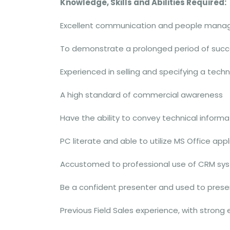
Knowledge, Skills and Abilities Required:
Excellent communication and people manag
To demonstrate a prolonged period of succe
Experienced in selling and specifying a tech
A high standard of commercial awareness
Have the ability to convey technical informa
PC literate and able to utilize MS Office app
Accustomed to professional use of CRM sys
Be a confident presenter and used to prese
Previous Field Sales experience, with strong