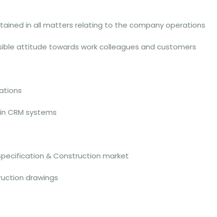
ntained in all matters relating to the company operations
nsible attitude towards work colleagues and customers
ations
 in CRM systems
Specification & Construction market
ruction drawings