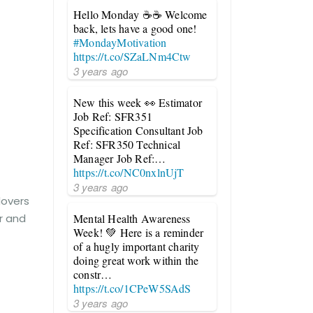
Hello Monday ☕☕ Welcome
back, lets have a good one!
#MondayMotivation
https://t.co/SZaLNm4Ctw
3 years ago
New this week 👀 Estimator
Job Ref: SFR351
Specification Consultant Job
Ref: SFR350 Technical
Manager Job Ref:…
https://t.co/NC0nxlnUjT
3 years ago
dovers
er and
Mental Health Awareness
Week! 💚 Here is a reminder
of a hugly important charity
doing great work within the
constr…
https://t.co/1CPeW5SAdS
3 years ago